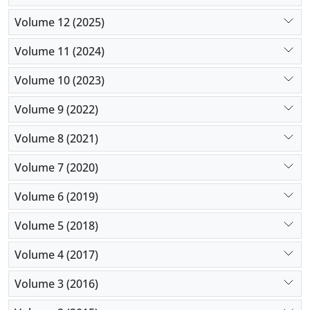
Volume 12 (2025)
Volume 11 (2024)
Volume 10 (2023)
Volume 9 (2022)
Volume 8 (2021)
Volume 7 (2020)
Volume 6 (2019)
Volume 5 (2018)
Volume 4 (2017)
Volume 3 (2016)