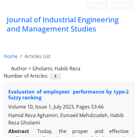
Login
Register
Journal of Industrial Engineering
and Management Studies
Home
Articles List
Author =
Gholami, Habib Reza
Number of Articles:
1
Evaluation of employees' performance by type-2
fuzzy ranking
Volume 10, Issue 1, July 2023, Pages
53-66
Hamid Reza Aghamiri, Esmaeil Mehdizadeh, Habib
Reza Gholami
Abstract
Today, the proper and effective