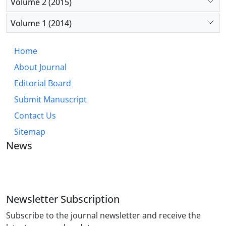
Volume 2 (2015)
Volume 1 (2014)
Home
About Journal
Editorial Board
Submit Manuscript
Contact Us
Sitemap
News
JOURNAL OF INDUSTRIAL ENGINEERING AND
MANAGEMENT STUDIES
Newsletter Subscription
Subscribe to the journal newsletter and receive the