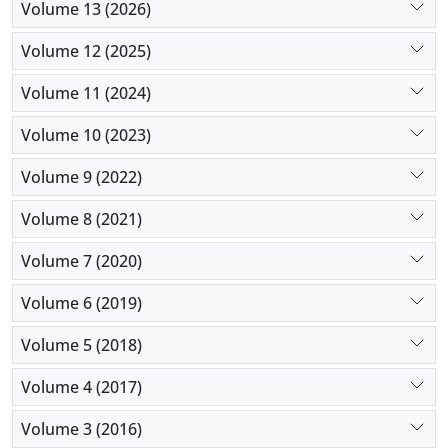
Volume 13 (2026)
assembly and disassembly departments at the
same time in their units can use the results of this
Volume 12 (2025)
research to minimize the maximum delivery time
due to the reduction of costs and energy
Volume 11 (2024)
consumption, even though there are conditions of
Volume 10 (2023)
uncertainty
Volume 9 (2022)
Volume 8 (2021)
Volume 7 (2020)
Volume 6 (2019)
Volume 5 (2018)
Volume 4 (2017)
Volume 3 (2016)