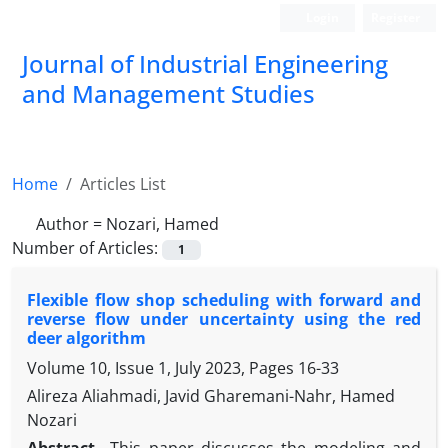
Login
Register
Journal of Industrial Engineering
and Management Studies
Home
Articles List
Author =
Nozari, Hamed
Number of Articles:
1
Flexible flow shop scheduling with forward and
reverse flow under uncertainty using the red
deer algorithm
Volume 10, Issue 1, July 2023, Pages
16-33
Alireza Aliahmadi, Javid Gharemani-Nahr, Hamed
Nozari