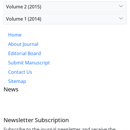
Volume 2 (2015)
Volume 1 (2014)
Home
About Journal
Editorial Board
Submit Manuscript
Contact Us
Sitemap
News
JOURNAL OF INDUSTRIAL ENGINEERING AND
MANAGEMENT STUDIES
Newsletter Subscription
Subscribe to the journal newsletter and receive the