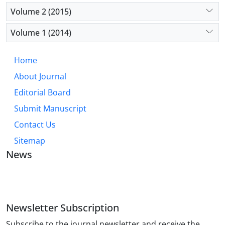
Volume 2 (2015)
Volume 1 (2014)
Home
About Journal
Editorial Board
Submit Manuscript
Contact Us
Sitemap
News
JOURNAL OF INDUSTRIAL ENGINEERING AND
MANAGEMENT STUDIES
Newsletter Subscription
Subscribe to the journal newsletter and receive the