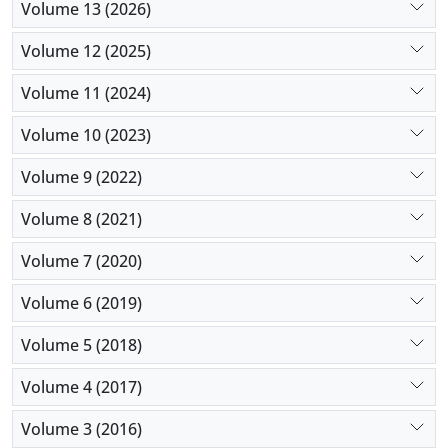
Volume 13 (2026)
assembly and disassembly departments at the
same time in their units can use the results of this
Volume 12 (2025)
research to minimize the maximum delivery time
due to the reduction of costs and energy
Volume 11 (2024)
consumption, even though there are conditions of
Volume 10 (2023)
uncertainty
Volume 9 (2022)
Volume 8 (2021)
Volume 7 (2020)
Volume 6 (2019)
Volume 5 (2018)
Volume 4 (2017)
Volume 3 (2016)