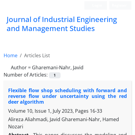
Login
Register
Journal of Industrial Engineering
and Management Studies
Home
Articles List
Author =
Gharemani-Nahr, Javid
Number of Articles:
1
Flexible flow shop scheduling with forward and
reverse flow under uncertainty using the red
deer algorithm
Volume 10, Issue 1, July 2023, Pages
16-33
Alireza Aliahmadi, Javid Gharemani-Nahr, Hamed
Nozari