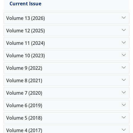
Current Issue
parts transported between facilities, and also the
determination of the of network's carbon emissions
Volume 13 (2026)
which is equal to 51.59 tons.
Volume 12 (2025)
Volume 11 (2024)
Volume 10 (2023)
Volume 9 (2022)
Volume 8 (2021)
Volume 7 (2020)
Volume 6 (2019)
Volume 5 (2018)
Volume 4 (2017)