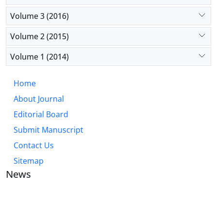
Volume 3 (2016)
Volume 2 (2015)
Volume 1 (2014)
Home
About Journal
Editorial Board
Submit Manuscript
Contact Us
Sitemap
News
JOURNAL OF INDUSTRIAL ENGINEERING AND
MANAGEMENT STUDIES