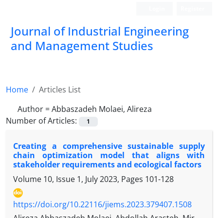
Login
Register
Journal of Industrial Engineering
and Management Studies
Home
Articles List
Author =
Abbaszadeh Molaei, Alireza
Number of Articles:
1
Creating a comprehensive sustainable supply
chain optimization model that aligns with
stakeholder requirements and ecological factors
Volume 10, Issue 1, July 2023, Pages
101-128
https://doi.org/10.22116/jiems.2023.379407.1508