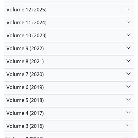
Volume 12 (2025)
Volume 11 (2024)
Volume 10 (2023)
Volume 9 (2022)
Volume 8 (2021)
Volume 7 (2020)
Volume 6 (2019)
Volume 5 (2018)
Volume 4 (2017)
Volume 3 (2016)