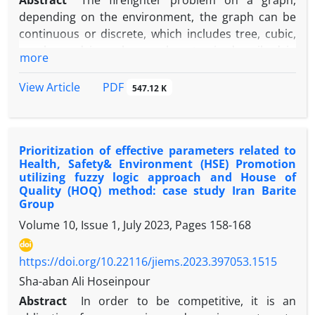
Abstract
The firefighter problem on a graph,
depending on the environment, the graph can be
continuous or discrete, which includes tree, cubic,
regular and irregular graphs, etc., is described in
more
such a way that by starting a fire from a series of
vertices, the goal is to contain the fire with the
PDF
View Article
547.12 K
maximum number of vertices saved. Our main
innovation is to model the firefighter problem with
on a bi- objective model, which simultaneously
Prioritization of effective parameters related to
saves the maximum number of vertices with the
Health, Safety& Environment (HSE) Promotion
minimum number of firefighters. The firefighter
utilizing fuzzy logic approach and House of
problem is a type of Np-hard problem, and because
Quality (HOQ) method: case study Iran Barite
we defined the problem as a bi-objective problem
Group
and added three constraints to it, the problem
Volume 10, Issue 1, July 2023, Pages
158-168
became more difficult, and the weighted bi-
objective model is also Np-hard. To solve the NP-
https://doi.org/10.22116/jiems.2023.397053.1515
hard problem, we used multi-objective
Sha-aban Ali Hoseinpour
optimization4 such as Goal Programming (GP), ε-
Abstract
In order to be competitive, it is an
Constraint, Global Criterion Approach, Weighting