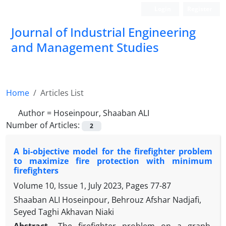
Login
Register
Journal of Industrial Engineering
and Management Studies
Home
Articles List
Author =
Hoseinpour, Shaaban ALI
Number of Articles:
2
A bi-objective model for the firefighter problem
to maximize fire protection with minimum
firefighters
Volume 10, Issue 1, July 2023, Pages
77-87
Shaaban ALI Hoseinpour, Behrouz Afshar Nadjafi,
Seyed Taghi Akhavan Niaki