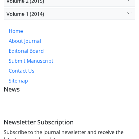
Volume 2 (2015)
Volume 1 (2014)
Home
About Journal
Editorial Board
Submit Manuscript
Contact Us
Sitemap
News
JOURNAL OF INDUSTRIAL ENGINEERING AND
MANAGEMENT STUDIES
Newsletter Subscription
Subscribe to the journal newsletter and receive the