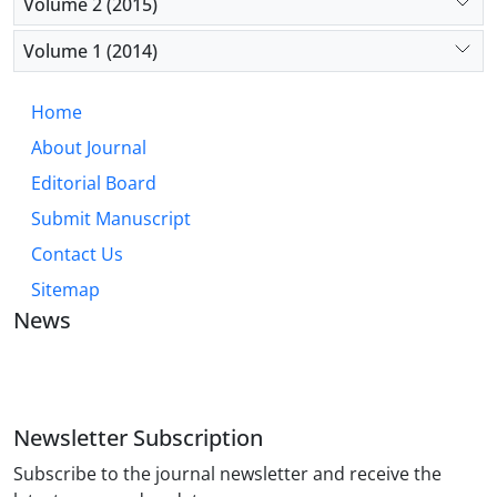
Volume 2 (2015)
Volume 1 (2014)
Home
About Journal
Editorial Board
Submit Manuscript
Contact Us
Sitemap
News
JOURNAL OF INDUSTRIAL ENGINEERING AND
MANAGEMENT STUDIES
Newsletter Subscription
Subscribe to the journal newsletter and receive the