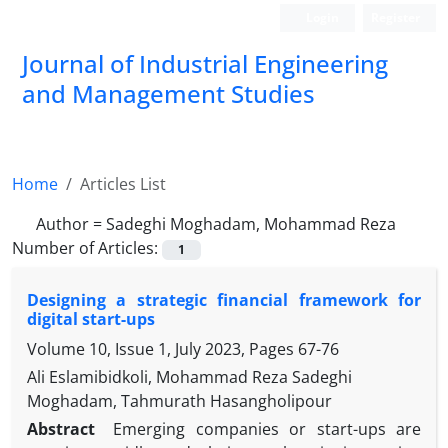
Login
Register
Journal of Industrial Engineering
and Management Studies
Home
Articles List
Author =
Sadeghi Moghadam, Mohammad Reza
Number of Articles:
1
Designing a strategic financial framework for
digital start-ups
Volume 10, Issue 1, July 2023, Pages
67-76
Ali Eslamibidkoli, Mohammad Reza Sadeghi
Moghadam, Tahmurath Hasangholipour
Abstract
Emerging companies or start-ups are