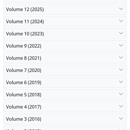
The results showed that five main factors including
Volume 12 (2025)
corporate factors, macro environmental factors,
investment factors, business valuation factors and
Volume 11 (2024)
idea and product factors are effective in designing
Volume 10 (2023)
digital business financing strategy.
Volume 9 (2022)
Volume 8 (2021)
Volume 7 (2020)
Volume 6 (2019)
Volume 5 (2018)
Volume 4 (2017)
Volume 3 (2016)