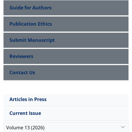
Guide for Authors
Publication Ethics
Submit Manuscript
Reviewers
Contact Us
Articles in Press
Current Issue
Volume 13 (2026)