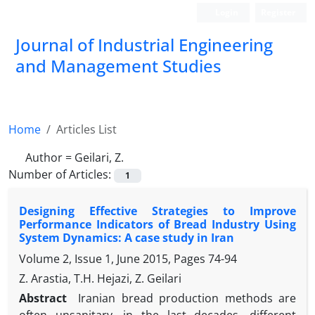
Login
Register
Journal of Industrial Engineering
and Management Studies
Home
Articles List
Author =
Geilari, Z.
Number of Articles:
1
Designing Effective Strategies to Improve
Performance Indicators of Bread Industry Using
System Dynamics: A case study in Iran
Volume 2, Issue 1, June 2015, Pages
74-94
Z. Arastia, T.H. Hejazi, Z. Geilari
Abstract
Iranian bread production methods are