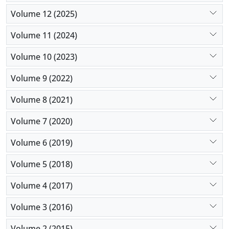
Volume 12 (2025)
Volume 11 (2024)
Volume 10 (2023)
Volume 9 (2022)
Volume 8 (2021)
Volume 7 (2020)
Volume 6 (2019)
Volume 5 (2018)
Volume 4 (2017)
Volume 3 (2016)
Volume 2 (2015)