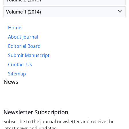
Volume 1 (2014)
Home
About Journal
Editorial Board
Submit Manuscript
Contact Us
Sitemap
News
JOURNAL OF INDUSTRIAL ENGINEERING AND
MANAGEMENT STUDIES
Newsletter Subscription
Subscribe to the journal newsletter and receive the
latest news and updates