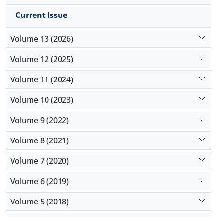
Current Issue
Volume 13 (2026)
Volume 12 (2025)
Volume 11 (2024)
Volume 10 (2023)
Volume 9 (2022)
Volume 8 (2021)
Volume 7 (2020)
Volume 6 (2019)
Volume 5 (2018)