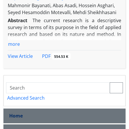
Mahmonir Bayanati, Abas Asadi, Hossein Asghari,
Seyed Hesamoddin Motevalli, Mehdi Sheikhhasani
Abstract
The current research is a descriptive
survey in terms of its purpose in the field of applied
research and based on its nature and method. In
this research, Delphi, Fuzzy Dimetal, and Fuzzy
more
Network Analysis methods have been used. The
results of this research showed that the most
PDF
View Article
554.53 K
important indicators of selecting an innovative
supplier from the perspective of cooperation are:
the supplier's ability, supplier's willingness, and
supply risk. In the first step, the fuzzy Dimetal
technique was used to reflect the mutual
relationships between the criteria. In this way, at
Advanced Search
first, the matrix of the direct relationship of
indicators was formed. According to the results, the
Home
willingness of the supplier has the most influence
and has the most interaction with other criteria. In