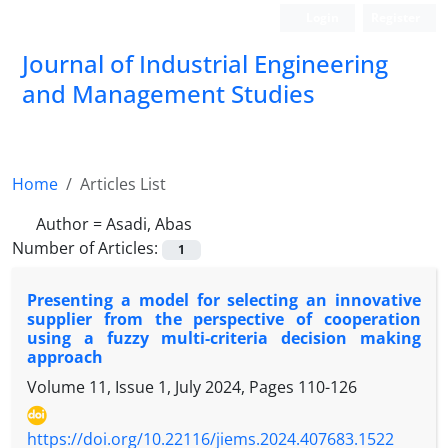
Login
Register
Journal of Industrial Engineering
and Management Studies
Home
Articles List
Author =
Asadi, Abas
Number of Articles:
1
Presenting a model for selecting an innovative
supplier from the perspective of cooperation
using a fuzzy multi-criteria decision making
approach
Volume 11, Issue 1, July 2024, Pages
110-126
https://doi.org/10.22116/jiems.2024.407683.1522