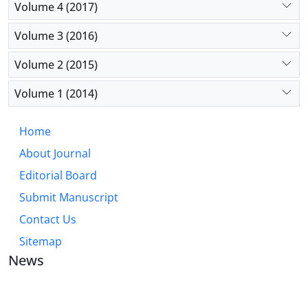
Volume 4 (2017)
Volume 3 (2016)
Volume 2 (2015)
Volume 1 (2014)
Home
About Journal
Editorial Board
Submit Manuscript
Contact Us
Sitemap
News
JOURNAL OF INDUSTRIAL ENGINEERING AND
MANAGEMENT STUDIES