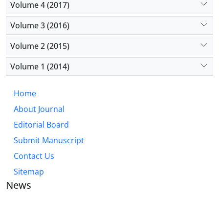
Volume 4 (2017)
Volume 3 (2016)
Volume 2 (2015)
Volume 1 (2014)
Home
About Journal
Editorial Board
Submit Manuscript
Contact Us
Sitemap
News
JOURNAL OF INDUSTRIAL ENGINEERING AND
MANAGEMENT STUDIES