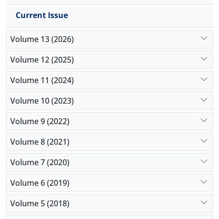
value through innovation and efficiency, and
Current Issue
managing economic factors and financial risks.
Sensitivity analysis demonstrates how changes in
Volume 13 (2026)
variables like cooperation can impact the
willingness to invest. The research underscores the
Volume 12 (2025)
importance of understanding the interplay of these
factors in a dynamic ecosystem to make informed
Volume 11 (2024)
investment decisions and foster startup success.
Volume 10 (2023)
Volume 9 (2022)
Volume 8 (2021)
Volume 7 (2020)
Volume 6 (2019)
Volume 5 (2018)