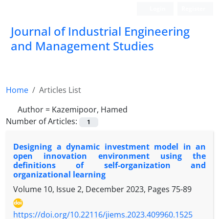
Login
Register
Journal of Industrial Engineering
and Management Studies
Home
Articles List
Author =
Kazemipoor, Hamed
Number of Articles:
1
Designing a dynamic investment model in an
open innovation environment using the
definitions of self-organization and
organizational learning
Volume 10, Issue 2, December 2023, Pages
75-89
https://doi.org/10.22116/jiems.2023.409960.1525