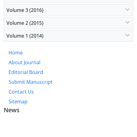
Volume 3 (2016)
Volume 2 (2015)
Volume 1 (2014)
Home
About Journal
Editorial Board
Submit Manuscript
Contact Us
Sitemap
News
JOURNAL OF INDUSTRIAL ENGINEERING AND
MANAGEMENT STUDIES