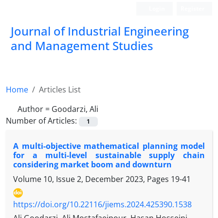
Login
Register
Journal of Industrial Engineering
and Management Studies
Home
Articles List
Author =
Goodarzi, Ali
Number of Articles:
1
A multi-objective mathematical planning model
for a multi-level sustainable supply chain
considering market boom and downturn
Volume 10, Issue 2, December 2023, Pages
19-41
https://doi.org/10.22116/jiems.2024.425390.1538