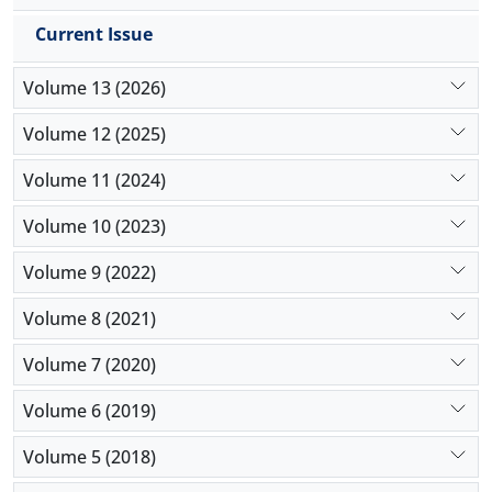
with the increase in weights of the indicators.
Current Issue
Volume 13 (2026)
Volume 12 (2025)
Volume 11 (2024)
Volume 10 (2023)
Volume 9 (2022)
Volume 8 (2021)
Volume 7 (2020)
Volume 6 (2019)
Volume 5 (2018)