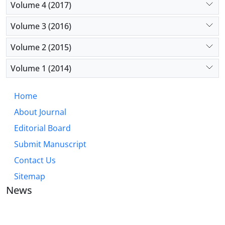
Volume 4 (2017)
Volume 3 (2016)
Volume 2 (2015)
Volume 1 (2014)
Home
About Journal
Editorial Board
Submit Manuscript
Contact Us
Sitemap
News
JOURNAL OF INDUSTRIAL ENGINEERING AND
MANAGEMENT STUDIES