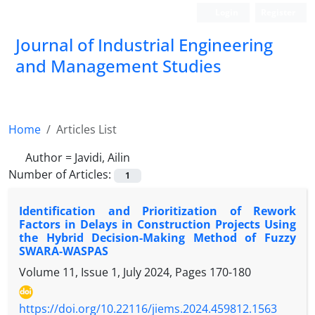
Login
Register
Journal of Industrial Engineering
and Management Studies
Home
Articles List
Author =
Javidi, Ailin
Number of Articles:
1
Identification and Prioritization of Rework
Factors in Delays in Construction Projects Using
the Hybrid Decision-Making Method of Fuzzy
SWARA-WASPAS
Volume 11, Issue 1, July 2024, Pages
170-180
https://doi.org/10.22116/jiems.2024.459812.1563