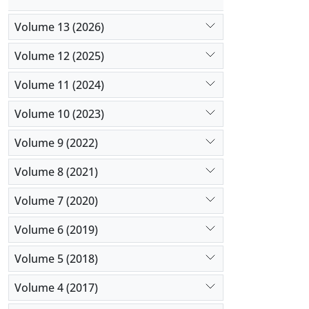
Volume 13 (2026)
Volume 12 (2025)
Volume 11 (2024)
Volume 10 (2023)
Volume 9 (2022)
Volume 8 (2021)
Volume 7 (2020)
Volume 6 (2019)
Volume 5 (2018)
Volume 4 (2017)