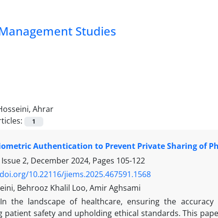
nd Management Studies
Hosseini, Ahrar
ticles:
1
Biometric Authentication to Prevent Private Sharing of P
 Issue 2, December 2024, Pages
105-122
/doi.org/10.22116/jiems.2025.467591.1568
eini, Behrooz Khalil Loo, Amir Aghsami
In the landscape of healthcare, ensuring the accuracy a
g patient safety and upholding ethical standards. This pap