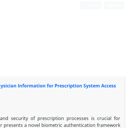
Login
Register
hysician Information for Prescription System Access
nd security of prescription processes is crucial for
er presents a novel biometric authentication framework