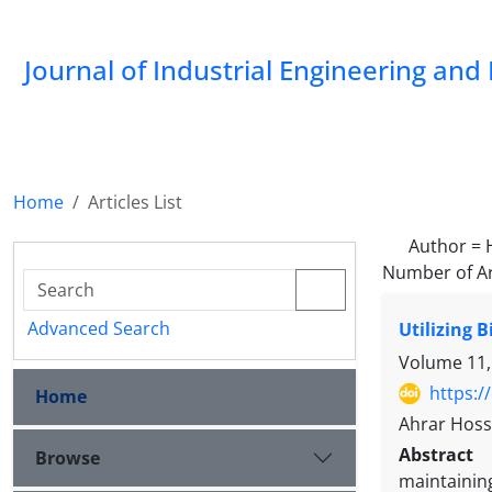
Journal of Industrial Engineering a
Home
Articles List
Author =
Number of Ar
Advanced Search
Utilizing 
Volume 11,
https:/
Home
Ahrar Hoss
Abstract
Browse
maintainin