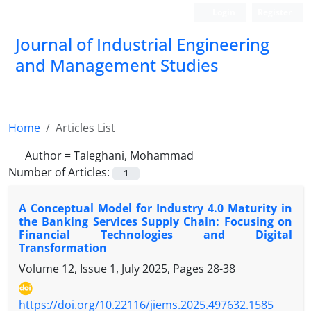
Login
Register
Journal of Industrial Engineering
and Management Studies
Home
Articles List
Author =
Taleghani, Mohammad
Number of Articles:
1
A Conceptual Model for Industry 4.0 Maturity in
the Banking Services Supply Chain: Focusing on
Financial Technologies and Digital
Transformation
Volume 12, Issue 1, July 2025, Pages
28-38
https://doi.org/10.22116/jiems.2025.497632.1585