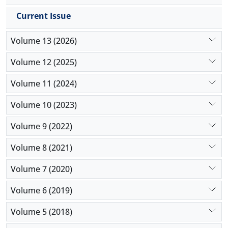
Current Issue
Volume 13 (2026)
Volume 12 (2025)
Volume 11 (2024)
Volume 10 (2023)
Volume 9 (2022)
Volume 8 (2021)
Volume 7 (2020)
Volume 6 (2019)
Volume 5 (2018)