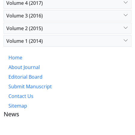
Volume 4 (2017)
Volume 3 (2016)
Volume 2 (2015)
Volume 1 (2014)
Home
About Journal
Editorial Board
Submit Manuscript
Contact Us
Sitemap
News
JOURNAL OF INDUSTRIAL ENGINEERING AND
MANAGEMENT STUDIES