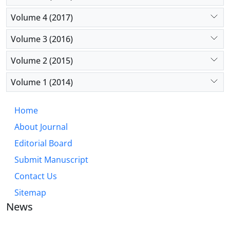
Volume 4 (2017)
Volume 3 (2016)
Volume 2 (2015)
Volume 1 (2014)
Home
About Journal
Editorial Board
Submit Manuscript
Contact Us
Sitemap
News
JOURNAL OF INDUSTRIAL ENGINEERING AND