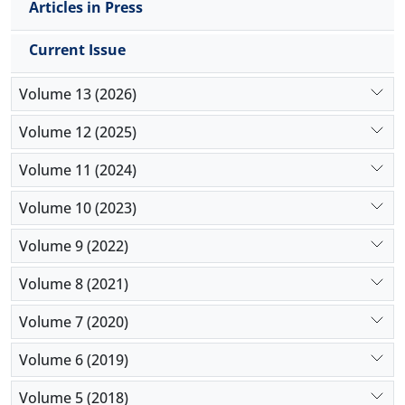
Articles in Press
Current Issue
Volume 13 (2026)
Volume 12 (2025)
Volume 11 (2024)
Volume 10 (2023)
Volume 9 (2022)
Volume 8 (2021)
Volume 7 (2020)
Volume 6 (2019)
Volume 5 (2018)