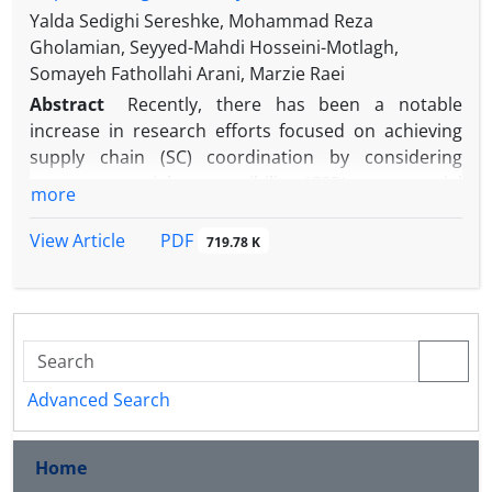
Yalda Sedighi Sereshke, Mohammad Reza
Gholamian, Seyyed-Mahdi Hosseini-Motlagh,
Somayeh Fathollahi Arani, Marzie Raei
Abstract
Recently, there has been a notable
increase in research efforts focused on achieving
supply chain (SC) coordination by considering
corporate social responsibility (CSR) as a crucial
more
factor in decision-making. This study explores the
coordination of a two-stage SC, including a
PDF
View Article
719.78 K
manufacturer with CSR investment and a retailer
with marketing efforts, under deterministic and
stochastic with partial information demand
scenarios. Furthermore, it analyzes decisions
related to pricing, order quantity, CSR investment,
and marketing efforts by presenting decentralized,
Advanced Search
centralized, and coordinated strategies. A
comprehensive numerical analysis, involving a
Home
numerical example and a set of sensitivity analyses,