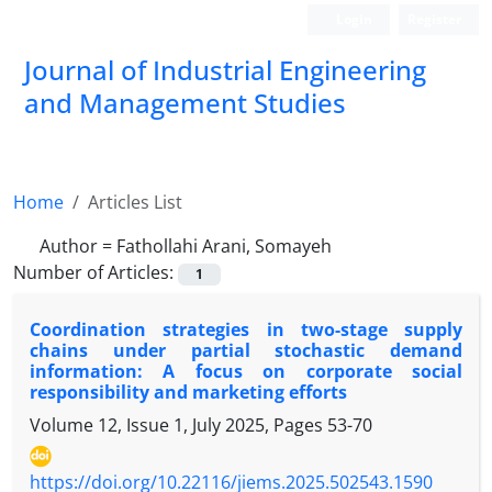
Login
Register
Journal of Industrial Engineering
and Management Studies
Home
Articles List
Author =
Fathollahi Arani, Somayeh
Number of Articles:
1
Coordination strategies in two-stage supply
chains under partial stochastic demand
information: A focus on corporate social
responsibility and marketing efforts
Volume 12, Issue 1, July 2025, Pages
53-70
https://doi.org/10.22116/jiems.2025.502543.1590