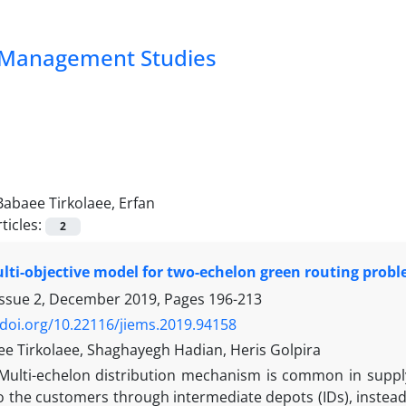
nd Management Studies
Babaee Tirkolaee, Erfan
ticles:
2
lti-objective model for two-echelon green routing probl
Issue 2, December 2019, Pages
196-213
/doi.org/10.22116/jiems.2019.94158
ee Tirkolaee, Shaghayegh Hadian, Heris Golpira
Multi-echelon distribution mechanism is common in supply 
o the customers through intermediate depots (IDs), instead