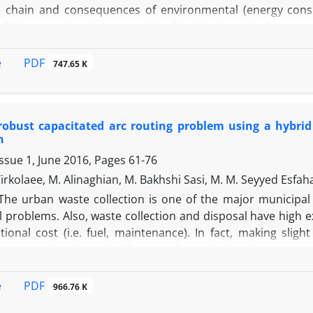
e chain and consequences of environmental (energy consumpt
. This paper develops a novel multi-objective mixed-integ
citated vehicle routing problem (2E-CVRP) in which en
 for perishable products delivery phase. To validate 
PDF
e
747.65 K
re generated randomly and solved using CPLEX solver of GA
eal with the multi-objectiveness of the proposed model. 
 based on the reference point approach (RPA) as one of the
robust capacitated arc routing problem using a hybrid
n
ssue 1, June 2016, Pages
61-76
irkolaee, M. Alinaghian, M. Bakhshi Sasi, M. M. Seyyed Esfah
The urban waste collection is one of the major municipal a
 problems. Also, waste collection and disposal have high ex
tional cost (i.e. fuel, maintenance). In fact, making slig
consumption. Some incidents such as altering the pattern o
rtainty in the precise amount of waste easily and consequ
al model is developed for robust capacitated arc routing 
PDF
e
966.76 K
 to minimize the traversed distance according to the dem