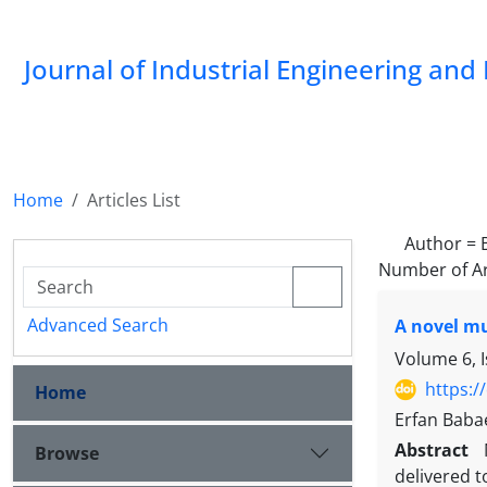
Journal of Industrial Engineering a
Home
Articles List
Author =
Number of Ar
Advanced Search
A novel mu
Volume 6, 
https:/
Home
Erfan Baba
Abstract
Browse
delivered t