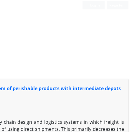
Login
Register
em of perishable products with intermediate depots
chain design and logistics systems in which freight is
 of using direct shipments. This primarily decreases the