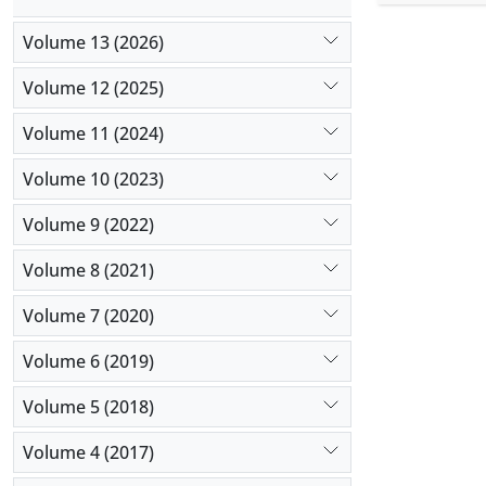
hybrid met
the result
Volume 13 (2026)
algorithm e
Volume 12 (2025)
Volume 11 (2024)
Volume 10 (2023)
Volume 9 (2022)
Volume 8 (2021)
Volume 7 (2020)
Volume 6 (2019)
Volume 5 (2018)
Volume 4 (2017)