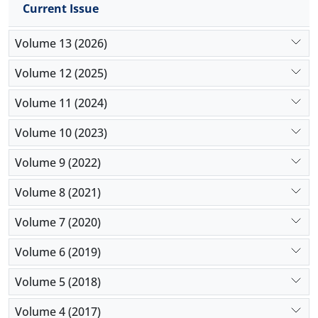
Current Issue
“strategies” on “implications” (0.570). These findings
provide valuable insights into both the
Volume 13 (2026)
opportunities and challenges of blockchain
implementation in supply chain management.
Volume 12 (2025)
Volume 11 (2024)
Volume 10 (2023)
Volume 9 (2022)
Volume 8 (2021)
Volume 7 (2020)
Volume 6 (2019)
Volume 5 (2018)
Volume 4 (2017)