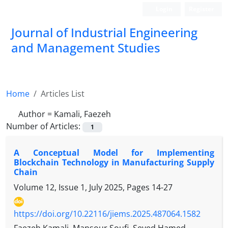
Login
Register
Journal of Industrial Engineering
and Management Studies
Home
Articles List
Author =
Kamali, Faezeh
Number of Articles:
1
A Conceptual Model for Implementing
Blockchain Technology in Manufacturing Supply
Chain
Volume 12, Issue 1, July 2025, Pages
14-27
https://doi.org/10.22116/jiems.2025.487064.1582