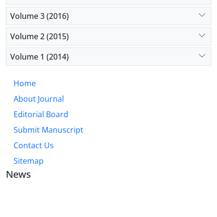
Volume 3 (2016)
Volume 2 (2015)
Volume 1 (2014)
Home
About Journal
Editorial Board
Submit Manuscript
Contact Us
Sitemap
News
JOURNAL OF INDUSTRIAL ENGINEERING AND
MANAGEMENT STUDIES