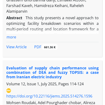
Ghassem Ghorbannia Ganji, Esmaeel Afzoon,
Farshad Kaveh, Hamidreza Keihani, Raheleh
Alamiparvin
Abstract
This study presents a novel approach to
optimizing facility breakdown scenarios within a
multi-period routing and location framework for a
two-echelon supply chain. The increasing emphasis
more
on sustainability and resource efficiency has led to
the emergence of circular economy principles in
PDF
View Article
661.36 K
supply chain management. We develop a
comprehensive model that addresses the
complexities of vehicle routing and facility location
Evaluation of supply chain performance using
while accounting for potential disruptions caused
combination of DEA and fuzzy TOPSIS: a case
by facility breakdowns. By integrating multi-
from Iranian electric industry
objective optimization techniques, our model aims
Volume 12, Issue 1, July 2025, Pages
114-124
to optimize two objectives. The first objective is to
minimize the total cost per path. The second goal is
https://doi.org/10.22116/jiems.2025.514276.1596
to minimize the total repair time of vehicles to visit
all areas. The Epsilon Constraint (EC) method has
Mohsen Roudaki, Adel Pourghader chobar, Alireza