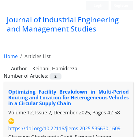
Login
Register
Journal of Industrial Engineering
and Management Studies
Home
Articles List
Author =
Keihani, Hamidreza
Number of Articles:
2
Optimizing Facility Breakdown in Multi-Period
Routing and Location for Heterogeneous Vehicles
in a Circular Supply Chain
Volume 12, Issue 2, December 2025, Pages
42-58
https://doi.org/10.22116/jiems.2025.535630.1609