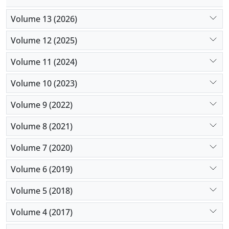
Volume 13 (2026)
Volume 12 (2025)
Volume 11 (2024)
Volume 10 (2023)
Volume 9 (2022)
Volume 8 (2021)
Volume 7 (2020)
Volume 6 (2019)
Volume 5 (2018)
Volume 4 (2017)