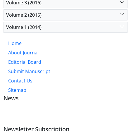
Volume 3 (2016)
Volume 2 (2015)
Volume 1 (2014)
Home
About Journal
Editorial Board
Submit Manuscript
Contact Us
Sitemap
News
JOURNAL OF INDUSTRIAL ENGINEERING AND
MANAGEMENT STUDIES
Newsletter Subscription