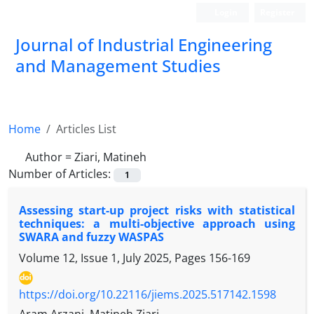
Login
Register
Journal of Industrial Engineering
and Management Studies
Home
Articles List
Author =
Ziari, Matineh
Number of Articles:
1
Assessing start-up project risks with statistical
techniques: a multi-objective approach using
SWARA and fuzzy WASPAS
Volume 12, Issue 1, July 2025, Pages
156-169
https://doi.org/10.22116/jiems.2025.517142.1598