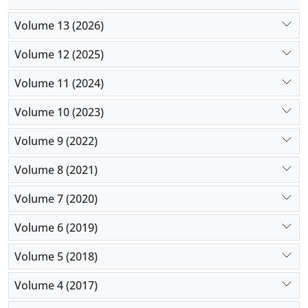
Volume 13 (2026)
Volume 12 (2025)
Volume 11 (2024)
Volume 10 (2023)
Volume 9 (2022)
Volume 8 (2021)
Volume 7 (2020)
Volume 6 (2019)
Volume 5 (2018)
Volume 4 (2017)