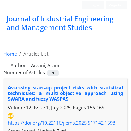
Login
Register
Journal of Industrial Engineering
and Management Studies
Home
Articles List
Author =
Arzani, Aram
Number of Articles:
1
Assessing start-up project risks with statistical
techniques: a multi-objective approach using
SWARA and fuzzy WASPAS
Volume 12, Issue 1, July 2025, Pages
156-169
https://doi.org/10.22116/jiems.2025.517142.1598