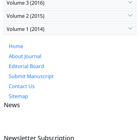
Volume 3 (2016)
Volume 2 (2015)
Volume 1 (2014)
Home
About Journal
Editorial Board
Submit Manuscript
Contact Us
Sitemap
News
JOURNAL OF INDUSTRIAL ENGINEERING AND
MANAGEMENT STUDIES
Newsletter Subscription