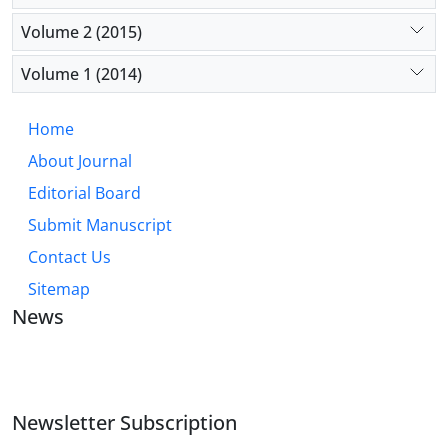
Volume 2 (2015)
Volume 1 (2014)
Home
About Journal
Editorial Board
Submit Manuscript
Contact Us
Sitemap
News
JOURNAL OF INDUSTRIAL ENGINEERING AND
MANAGEMENT STUDIES
Newsletter Subscription