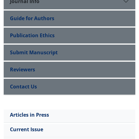
Journal Info
showed that technical risks are in the first
importance and communicational risks are in the
Guide for Authors
last importance. Ranking of companies based on
the weight of risks with the Simple Additive
Weighting (SAW) technique showed that the first
Publication Ethics
software company was ranked first and the third
company was ranked seventh. Based on the
Submit Manuscript
evaluations, practical suggestions were provided to
companies. The proposed model of this research
Reviewers
provides a suitable perspective for company
managers in facing the risks of IT outsourcing.
Contact Us
Articles in Press
Current Issue