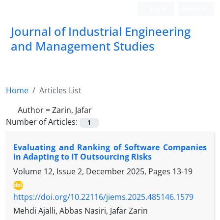
Login
Register
Journal of Industrial Engineering
and Management Studies
Home
Articles List
Author =
Zarin, Jafar
Number of Articles:
1
Evaluating and Ranking of Software Companies
in Adapting to IT Outsourcing Risks
Volume 12, Issue 2, December 2025, Pages
13-19
https://doi.org/10.22116/jiems.2025.485146.1579
Mehdi Ajalli, Abbas Nasiri, Jafar Zarin