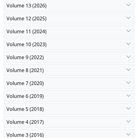
Volume 13 (2026)
Volume 12 (2025)
Volume 11 (2024)
Volume 10 (2023)
Volume 9 (2022)
Volume 8 (2021)
Volume 7 (2020)
Volume 6 (2019)
Volume 5 (2018)
Volume 4 (2017)
Volume 3 (2016)