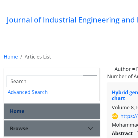
Journal of Industrial Engineering a
Home
Articles List
Author =
Number of Ar
Advanced Search
Hybrid gen
chart
Volume 8, 
Home
https:/
Mohammad M
Browse
Abstract