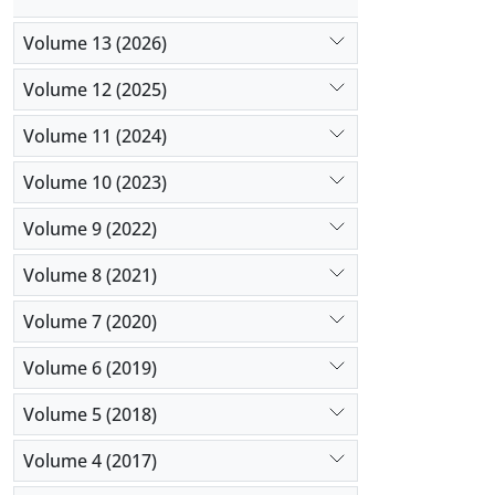
Volume 13 (2026)
Volume 12 (2025)
Volume 11 (2024)
Volume 10 (2023)
Volume 9 (2022)
Volume 8 (2021)
Volume 7 (2020)
Volume 6 (2019)
Volume 5 (2018)
Volume 4 (2017)