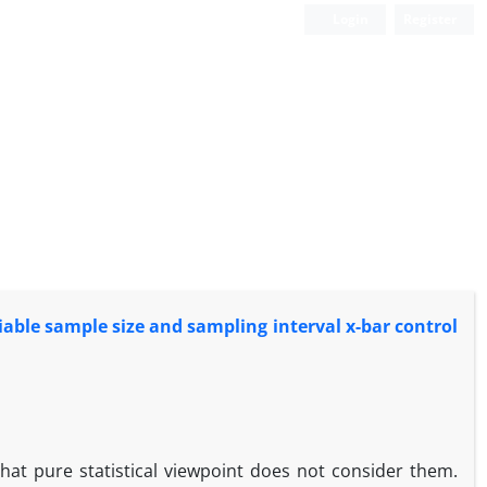
Login
Register
iable sample size and sampling interval x-bar control
at pure statistical viewpoint does not consider them.