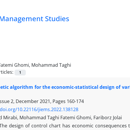
nd Management Studies
Fatemi Ghomi, Mohammad Taghi
ticles:
1
etic algorithm for the economic-statistical design of var
Issue 2, December 2021, Pages
160-174
/doi.org/10.22116/jiems.2022.138128
irabi, Mohammad Taghi Fatemi Ghomi, Fariborz Jolai
The design of control chart has economic consequences th