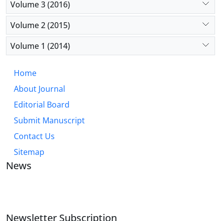
Volume 3 (2016)
Volume 2 (2015)
Volume 1 (2014)
Home
About Journal
Editorial Board
Submit Manuscript
Contact Us
Sitemap
News
JOURNAL OF INDUSTRIAL ENGINEERING AND
MANAGEMENT STUDIES
Newsletter Subscription