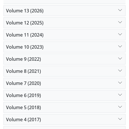
Volume 13 (2026)
Volume 12 (2025)
Volume 11 (2024)
Volume 10 (2023)
Volume 9 (2022)
Volume 8 (2021)
Volume 7 (2020)
Volume 6 (2019)
Volume 5 (2018)
Volume 4 (2017)