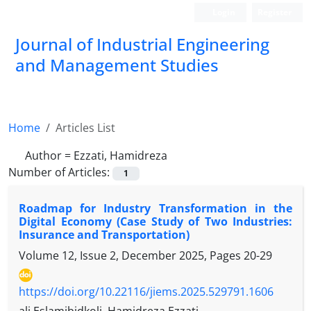
Login
Register
Journal of Industrial Engineering
and Management Studies
Home
Articles List
Author =
Ezzati, Hamidreza
Number of Articles:
1
Roadmap for Industry Transformation in the
Digital Economy (Case Study of Two Industries:
Insurance and Transportation)
Volume 12, Issue 2, December 2025, Pages
20-29
https://doi.org/10.22116/jiems.2025.529791.1606