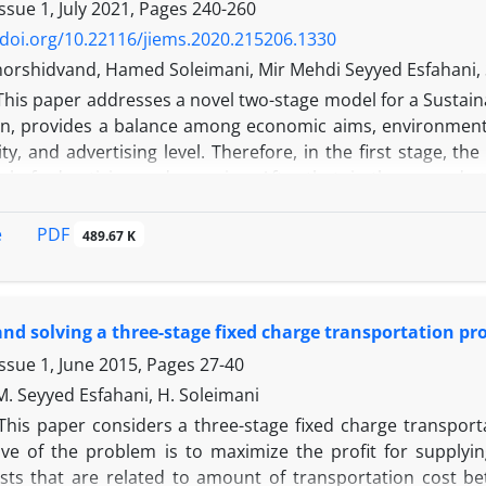
ng two metaheuristic algorithms, NSGA-II and MOPSO. Ad
ssue 1, July 2021, Pages
240-260
 The findings show that the MOPSO algorithm yields the opt
/doi.org/10.22116/jiems.2020.215206.1330
 with other previous studies can be summarized as follows
orshidvand, Hamed Soleimani, Mir Mehdi Seyyed Esfahani, S
ects as well as reducing costs. Finding the desired route 
This paper addresses a novel two-stage model for a Sustain
agers are concerned with time and cost management in toda
on, provides a balance among economic aims, environmental
e advantage. The present study aims to find a solutio
ty, and advertising level. Therefore, in the first stage, t
tic algorithms, NSGA-II and MOPSO. Additionally, a criteri
el of advertising and greening. After that, in the second 
the MOPSO algorithm yields the optimal solution. The 
s extended to calculate Pareto solutions. The objectives 
tudies can be environmental protection and cost reduction
g the environmental impacts due to CO2 emissions, and
PDF
e
489.67 K
thods are analyzed.
 algorithm is developed based on the weighted-sum metho
roposed two-stage model can simultaneously cope with co
ow that the optimal price of the recovered product equ
nd solving a three-stage fixed charge transportation p
 customers to buy it. Moreover, to solve the MOMILP mo
iciency gap of 0.17% compared to the optimal solution. Due 
ssue 1, June 2015, Pages
27-40
nces is reduced and simplified by an average of 49% in com
 M. Seyyed Esfahani, H. Soleimani
This paper considers a three-stage fixed charge transpor
ive of the problem is to maximize the profit for supply
osts that are related to amount of transportation cost be