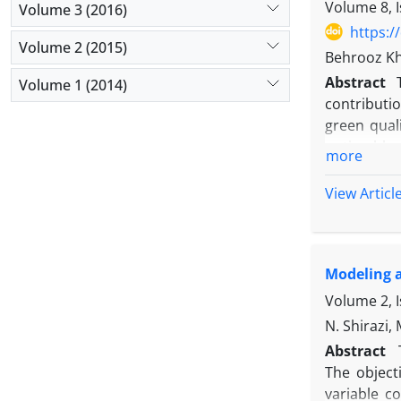
by employi
Volume 8, I
Volume 3 (2016)
presented.
https:/
comparison
Volume 2 (2015)
Behrooz Kh
and its eff
Abstract
Volume 1 (2014)
route. Man
contributi
competitiv
green quali
metaheuris
optimal lev
show that 
more
(MOMILP) i
previous s
minimizin
View Articl
the two me
relaxation
that the p
results sh
Modeling a
encourages
with an eff
Volume 2, I
scale insta
N. Shirazi,
Abstract
The object
variable c