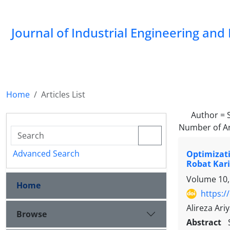
Journal of Industrial Engineering a
Home
Articles List
Author =
Number of Ar
Advanced Search
Optimizati
Robat Kar
Volume 10,
Home
https:/
Alireza Ar
Browse
Abstract