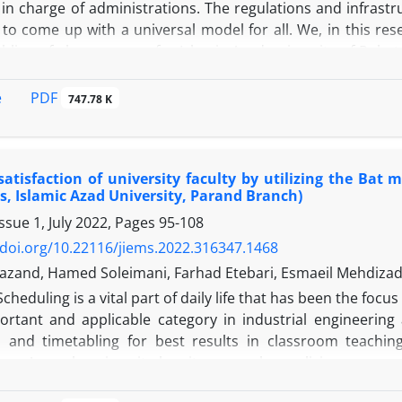
in charge of administrations. The regulations and infrastr
 to come up with a universal model for all. We, in this re
bling of class courses for Islamic Azad university of Roba
acher satisfaction, and overall efficiency of the universi
lgorithm.This research considers different factors such as 
PDF
e
747.78 K
ased on undergraduate versus post graduate degree, their 
on as well. This multi-objective mathematic model accounts
setting while following challenging confinements that guara
atisfaction of university faculty by utilizing the Bat 
of Whale and Genetic, while avoiding any breach of the sof
, Islamic Azad University, Parand Branch)
the most satisfaction between the teachers and studen
ssue 1, July 2022, Pages
95-108
with 4 other metaheuristic algorithms. We concluded that t
gorithms in regards to: Improved function goals, less run t
/doi.org/10.22116/jiems.2022.316347.1468
.
iyazand, Hamed Soleimani, Farhad Etebari, Esmaeil Mehdiza
Scheduling is a vital part of daily life that has been the foc
ortant and applicable category in industrial engineering 
, and timetabling for best results in classroom teachin
g. As each university has its own rules, policies, resour
ng cannot implement. This can cause more complexity a