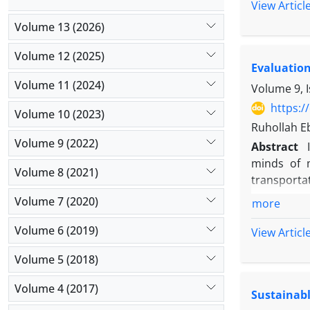
scientific
View Articl
desirabili
Volume 13 (2026)
using the 
rules and m
Volume 12 (2025)
Evaluation
reduce the
Volume 11 (2024)
compared t
Volume 9, I
compared w
https:/
Volume 10 (2023)
metaheurist
Ruhollah E
desirabilit
Volume 9 (2022)
Abstract
In this re
minds of m
with GAMS 
Volume 8 (2021)
transporta
algorithm i
over compet
Volume 7 (2020)
educationa
more
related to 
Therefore,
Volume 6 (2019)
View Articl
constraints
Volume 5 (2018)
The results
algorithms
Volume 4 (2017)
Sustainabl
which is se