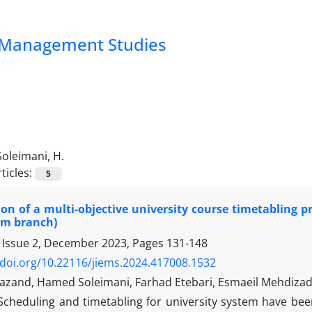
nd Management Studies
Soleimani, H.
ticles:
5
on of a multi-objective university course timetabling 
im branch)
 Issue 2, December 2023, Pages
131-148
/doi.org/10.22116/jiems.2024.417008.1532
iyazand, Hamed Soleimani, Farhad Etebari, Esmaeil Mehdiza
Scheduling and timetabling for university system have bee