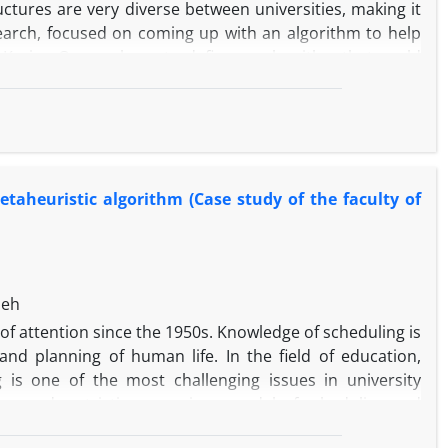
uctures are very diverse between universities, making it
search, focused on coming up with an algorithm to help
t Karim. Our goal was to define an algorithm that could
ty timetabling. Instead, we managed to come up with an
teacher satisfaction, knowledge and skillset, categorizes
research background, their scores and finally student
 for all the rules, regulations, and limitations of the
ntee the feasibility of the solution. Using metaheuristic
metaheuristic algorithm (Case study of the faculty of
t limitations, we managed to come up with a system that
ts. In our research, we compared Whale and Genetic
he results of Whale and Genetic algorithm are superior
ime, more Pareto front averages, more efficient solutions
deh
us of attention since the 1950s. Knowledge of scheduling is
and planning of human life. In the field of education,
g is one of the most challenging issues in university
ces, and restrictions a unique model of scheduling and
nd challenging point which needs to be considered