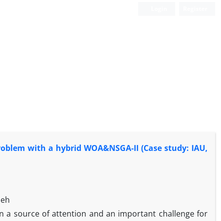
Login
Register
problem with a hybrid WOA&NSGA-II (Case study: IAU,
deh
n a source of attention and an important challenge for