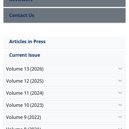
Contact Us
Articles in Press
Current Issue
Volume 13 (2026)
Volume 12 (2025)
Volume 11 (2024)
Volume 10 (2023)
Volume 9 (2022)