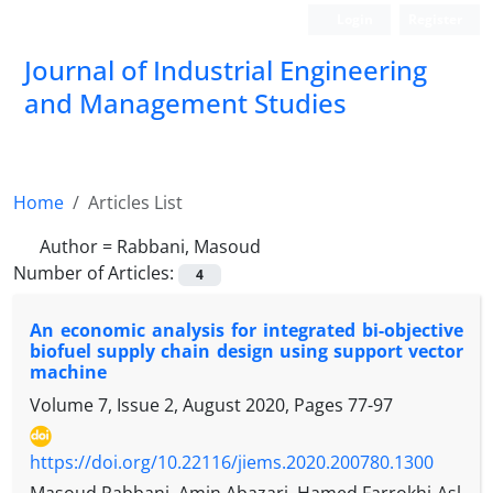
Login
Register
Journal of Industrial Engineering
and Management Studies
Home
Articles List
Author =
Rabbani, Masoud
Number of Articles:
4
An economic analysis for integrated bi-objective
biofuel supply chain design using support vector
machine
Volume 7, Issue 2, August 2020, Pages
77-97
https://doi.org/10.22116/jiems.2020.200780.1300