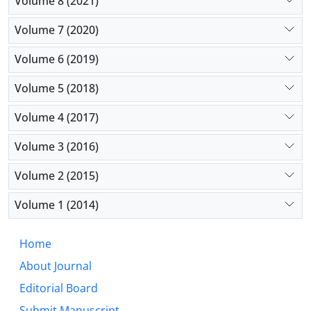
Volume 8 (2021)
Volume 7 (2020)
Volume 6 (2019)
Volume 5 (2018)
Volume 4 (2017)
Volume 3 (2016)
Volume 2 (2015)
Volume 1 (2014)
Home
About Journal
Editorial Board
Submit Manuscript