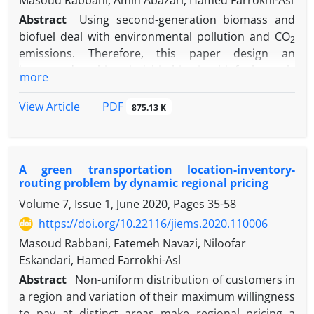
Masoud Rabbani, Amin Abazari, Hamed Farrokhi-Asl
Abstract
Using second-generation biomass and
biofuel deal with environmental pollution and CO
2
emissions. Therefore, this paper design an
integrated multi-period bi-objective biofuel supply
more
chain network using support vector machine (SVM)
and economic analysis to reduce the cost of
PDF
View Article
875.13 K
generating biofuels and CO
emissions. The
2
economic analysis consists of three scenarios for
supplying biomass. The SVM method specifies the
A green transportation location-inventory-
potential place to build the bio-refinery. The next
routing problem by dynamic regional pricing
step solves the model with the augmented ε-
Volume 7, Issue 1, June 2020, Pages
35-58
constraint method. Finally, results show that
biomass production and imports simultaneously
https://doi.org/10.22116/jiems.2020.110006
reduce costs by 24.5% compared to the production
Masoud Rabbani, Fatemeh Navazi, Niloofar
scenario and 4.3% compared to the import
Eskandari, Hamed Farrokhi-Asl
scenario. According to the results obtained, despite
Abstract
Non-uniform distribution of customers in
the increase in cost, it reduces the amount of CO
2
a region and variation of their maximum willingness
emissions. So, the Pareto solution resulted from the
to pay at distinct areas make regional pricing a