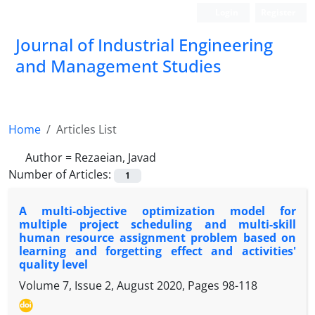
Login
Register
Journal of Industrial Engineering
and Management Studies
Home
Articles List
Author =
Rezaeian, Javad
Number of Articles:
1
A multi-objective optimization model for
multiple project scheduling and multi-skill
human resource assignment problem based on
learning and forgetting effect and activities'
quality level
Volume 7, Issue 2, August 2020, Pages
98-118