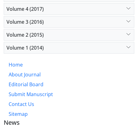
Volume 4 (2017)
Volume 3 (2016)
Volume 2 (2015)
Volume 1 (2014)
Home
About Journal
Editorial Board
Submit Manuscript
Contact Us
Sitemap
News
JOURNAL OF INDUSTRIAL ENGINEERING AND