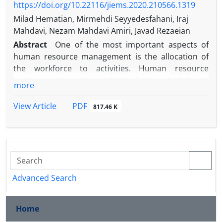
https://doi.org/10.22116/jiems.2020.210566.1319
Milad Hematian, Mirmehdi Seyyedesfahani, Iraj
Mahdavi, Nezam Mahdavi Amiri, Javad Rezaeian
Abstract
One of the most important aspects of
human resource management is the allocation of
the workforce to activities. Human resource
assignment to project activities for its scheduling is
more
one of the most real and common issues in project
management and scheduling. This becomes even
PDF
View Article
817.46 K
more significant when human resource assignment
to multiple projects simultaneously is considered.
On the one hand, workforces can have multi skills
due to technological and scientific development so
that they can be assigned to project activities based
on their skill level. On the other hand, the learning
Advanced Search
effect is also taken into account to make the model
more realistic. These factors can affect completion
Home
time, total cost and execution quality of projects. In