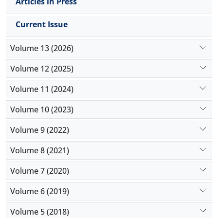
Articles in Press
Current Issue
Volume 13 (2026)
Volume 12 (2025)
Volume 11 (2024)
Volume 10 (2023)
Volume 9 (2022)
Volume 8 (2021)
Volume 7 (2020)
Volume 6 (2019)
Volume 5 (2018)