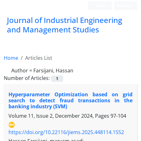
Login
Register
Journal of Industrial Engineering
and Management Studies
Home
Articles List
Author =
Farsijani, Hassan
Number of Articles:
1
Hyperparameter Optimization based on grid
search to detect fraud transactions in the
banking industry (SVM)
Volume 11, Issue 2, December 2024, Pages
97-104
https://doi.org/10.22116/jiems.2025.448114.1552