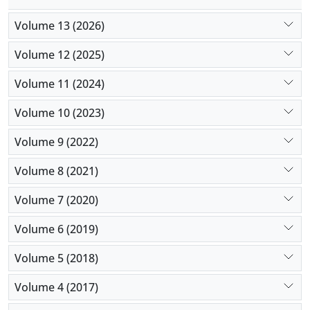
Volume 13 (2026)
Volume 12 (2025)
Volume 11 (2024)
Volume 10 (2023)
Volume 9 (2022)
Volume 8 (2021)
Volume 7 (2020)
Volume 6 (2019)
Volume 5 (2018)
Volume 4 (2017)