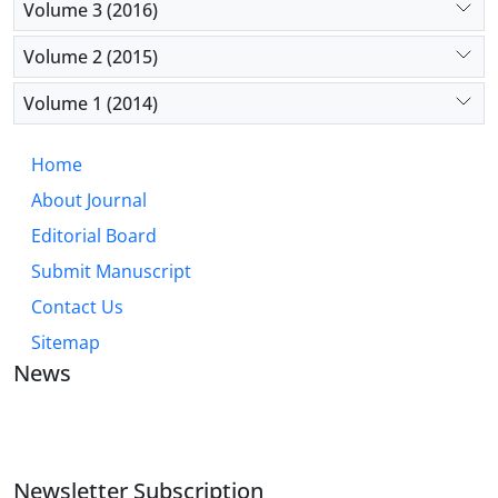
Volume 3 (2016)
Volume 2 (2015)
Volume 1 (2014)
Home
About Journal
Editorial Board
Submit Manuscript
Contact Us
Sitemap
News
JOURNAL OF INDUSTRIAL ENGINEERING AND
MANAGEMENT STUDIES
Newsletter Subscription