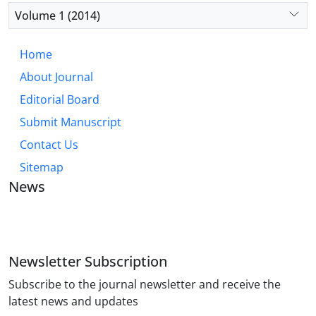
Volume 1 (2014)
Home
About Journal
Editorial Board
Submit Manuscript
Contact Us
Sitemap
News
JOURNAL OF INDUSTRIAL ENGINEERING AND
MANAGEMENT STUDIES
Newsletter Subscription
Subscribe to the journal newsletter and receive the
latest news and updates