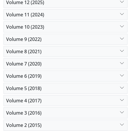
Volume 12 (2025)
Volume 11 (2024)
Volume 10 (2023)
Volume 9 (2022)
Volume 8 (2021)
Volume 7 (2020)
Volume 6 (2019)
Volume 5 (2018)
Volume 4 (2017)
Volume 3 (2016)
Volume 2 (2015)