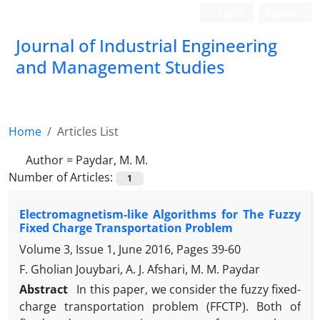
Login
Register
Journal of Industrial Engineering
and Management Studies
Home
Articles List
Author =
Paydar, M. M.
Number of Articles:
1
Electromagnetism-like Algorithms for The Fuzzy
Fixed Charge Transportation Problem
Volume 3, Issue 1, June 2016, Pages
39-60
F. Gholian Jouybari, A. J. Afshari, M. M. Paydar
Abstract
In this paper, we consider the fuzzy fixed-
charge transportation problem (FFCTP). Both of