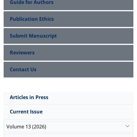
Guide for Authors
Publication Ethics
Submit Manuscript
Reviewers
Contact Us
Articles in Press
Current Issue
Volume 13 (2026)