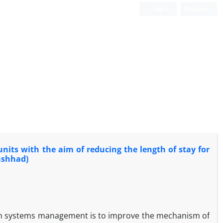
Login
Register
nits with the aim of reducing the length of stay for
ashhad)
alth systems management is to improve the mechanism of