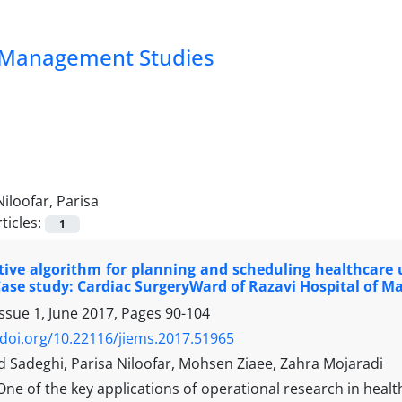
nd Management Studies
Niloofar, Parisa
ticles:
1
ive algorithm for planning and scheduling healthcare u
Case study: Cardiac SurgeryWard of Razavi Hospital of M
ssue 1, June 2017, Pages
90-104
/doi.org/10.22116/jiems.2017.51965
adeghi, Parisa Niloofar, Mohsen Ziaee, Zahra Mojaradi
One of the key applications of operational research in he