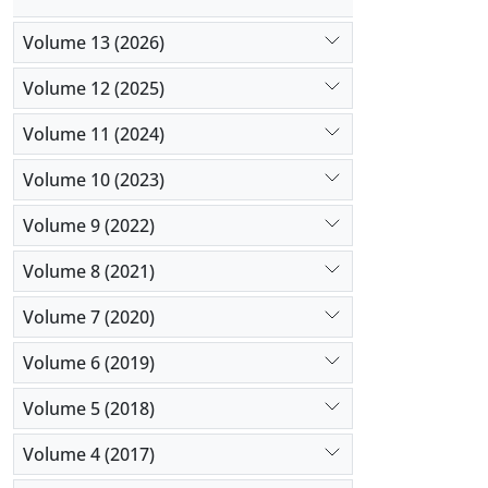
Volume 13 (2026)
Volume 12 (2025)
Volume 11 (2024)
Volume 10 (2023)
Volume 9 (2022)
Volume 8 (2021)
Volume 7 (2020)
Volume 6 (2019)
Volume 5 (2018)
Volume 4 (2017)