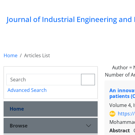
Journal of Industrial Engineering a
Home
Articles List
Author =
Number of Ar
Advanced Search
An innovat
patients (
Volume 4, I
Home
https:/
Mohammad S
Browse
Abstract