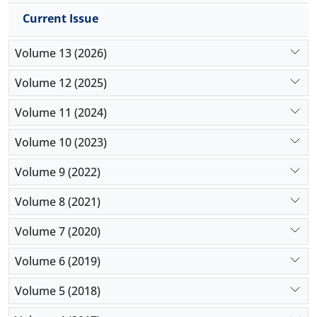
The introduced method takes into account all
Current Issue
treatment processes of patients in an integrated
system and by eliminating any undue waiting time,
Volume 13 (2026)
the length of stay can be reduced to a significant
extent. Also, the system efficiency is considerably
Volume 12 (2025)
improved by resolving the current conflicts in the
workflow of on-call physicians and optimum
Volume 11 (2024)
allocation of resources, gaining satisfaction of
Volume 10 (2023)
health sector officials and patients.
Volume 9 (2022)
Volume 8 (2021)
Volume 7 (2020)
Volume 6 (2019)
Volume 5 (2018)