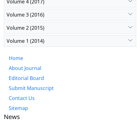
Volume 4 (2017)
Volume 3 (2016)
Volume 2 (2015)
Volume 1 (2014)
Home
About Journal
Editorial Board
Submit Manuscript
Contact Us
Sitemap
News
JOURNAL OF INDUSTRIAL ENGINEERING AND
MANAGEMENT STUDIES