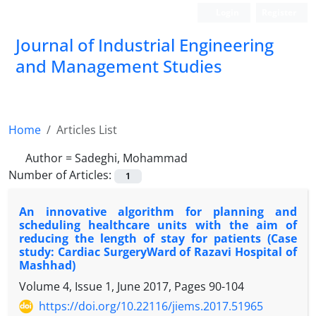
Login
Register
Journal of Industrial Engineering
and Management Studies
Home
Articles List
Author =
Sadeghi, Mohammad
Number of Articles:
1
An innovative algorithm for planning and
scheduling healthcare units with the aim of
reducing the length of stay for patients (Case
study: Cardiac SurgeryWard of Razavi Hospital of
Mashhad)
Volume 4, Issue 1, June 2017, Pages
90-104
https://doi.org/10.22116/jiems.2017.51965