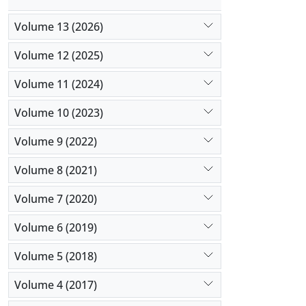
Volume 13 (2026)
Volume 12 (2025)
Volume 11 (2024)
Volume 10 (2023)
Volume 9 (2022)
Volume 8 (2021)
Volume 7 (2020)
Volume 6 (2019)
Volume 5 (2018)
Volume 4 (2017)