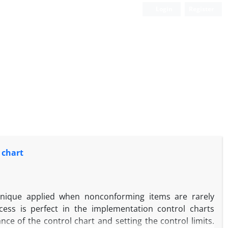
Login
Register
 chart
hnique applied when nonconforming items are rarely
cess is perfect in the implementation control charts
ce of the control chart and setting the control limits.