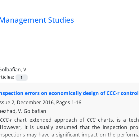
nd Management Studies
Golbafian, V.
ticles:
1
 inspection errors on economically design of CCC-r control
Issue 2, December 2016, Pages
1-16
nezhad, V. Golbafian
CCC-r
chart extended approach of
CCC
charts, is a tec
However, it is usually assumed that the inspection pro
inspections may have a significant impact on the performan