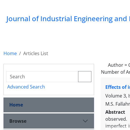
Journal of Industrial Engineering a
Home
Articles List
Author =
Number of Ar
Advanced Search
Effects of
Volume 3, 
M.S. Fallah
Home
Abstract
observed. 
Browse
imperfect 