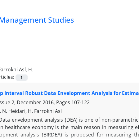
nd Management Studies
Farrokhi Asl, H.
ticles:
1
p Interval Robust Data Envelopment Analysis for Estima
Issue 2, December 2016, Pages
107-122
 N. Heidari, H. Farrokhi Asl
Data envelopment analysis (DEA) is one of non-parametric 
n healthcare economy is the main reason in measuring effic
opment analysis (BIRDEA) is proposed for measuring the