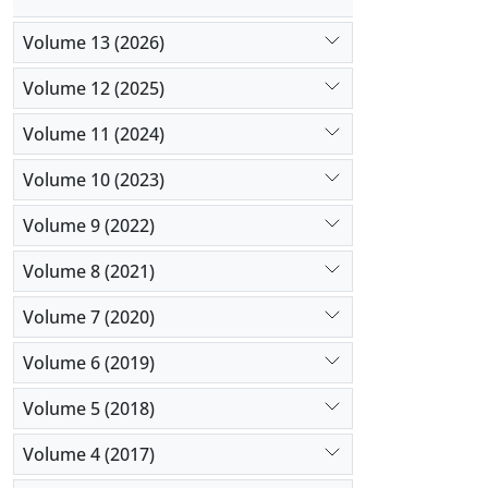
Volume 13 (2026)
Volume 12 (2025)
Volume 11 (2024)
Volume 10 (2023)
Volume 9 (2022)
Volume 8 (2021)
Volume 7 (2020)
Volume 6 (2019)
Volume 5 (2018)
Volume 4 (2017)