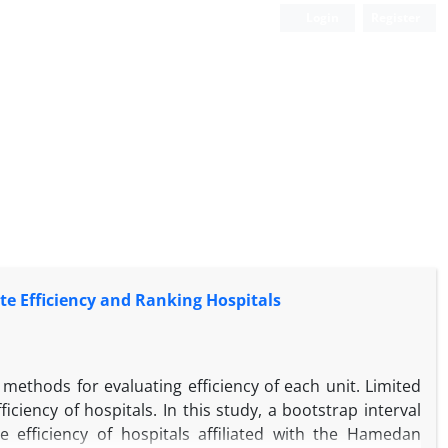
Login
Register
te Efficiency and Ranking Hospitals
methods for evaluating efficiency of each unit. Limited
iency of hospitals. In this study, a bootstrap interval
 efficiency of hospitals affiliated with the Hamedan