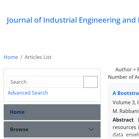
Journal of Industrial Engineering a
Home
Articles List
Author =
Number of Ar
Advanced Search
A Bootstra
Volume 3, 
M. Rabbani,
Home
Abstract
resources i
Browse
data envel