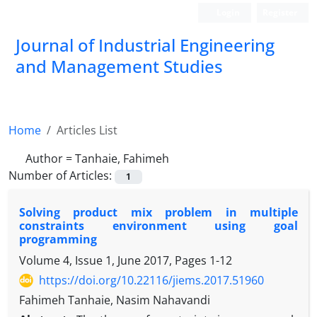
Login
Register
Journal of Industrial Engineering
and Management Studies
Home
Articles List
Author =
Tanhaie, Fahimeh
Number of Articles:
1
Solving product mix problem in multiple
constraints environment using goal
programming
Volume 4, Issue 1, June 2017, Pages
1-12
https://doi.org/10.22116/jiems.2017.51960
Fahimeh Tanhaie, Nasim Nahavandi