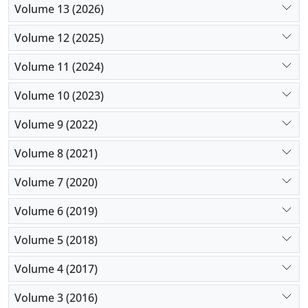
Volume 13 (2026)
Volume 12 (2025)
Volume 11 (2024)
Volume 10 (2023)
Volume 9 (2022)
Volume 8 (2021)
Volume 7 (2020)
Volume 6 (2019)
Volume 5 (2018)
Volume 4 (2017)
Volume 3 (2016)