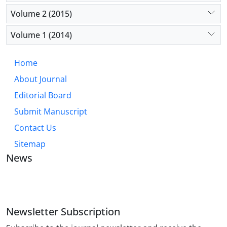
Volume 2 (2015)
Volume 1 (2014)
Home
About Journal
Editorial Board
Submit Manuscript
Contact Us
Sitemap
News
JOURNAL OF INDUSTRIAL ENGINEERING AND
MANAGEMENT STUDIES
Newsletter Subscription