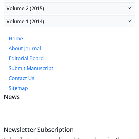
Volume 2 (2015)
Volume 1 (2014)
Home
About Journal
Editorial Board
Submit Manuscript
Contact Us
Sitemap
News
JOURNAL OF INDUSTRIAL ENGINEERING AND
MANAGEMENT STUDIES
Newsletter Subscription