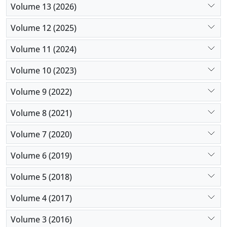
Volume 13 (2026)
Volume 12 (2025)
Volume 11 (2024)
Volume 10 (2023)
Volume 9 (2022)
Volume 8 (2021)
Volume 7 (2020)
Volume 6 (2019)
Volume 5 (2018)
Volume 4 (2017)
Volume 3 (2016)