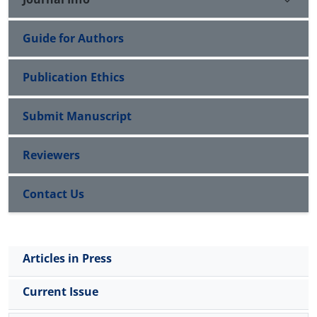
Guide for Authors
Publication Ethics
Submit Manuscript
Reviewers
Contact Us
Articles in Press
Current Issue