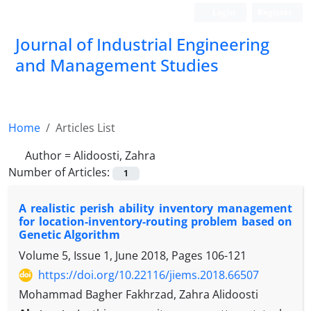
Login
Register
Journal of Industrial Engineering
and Management Studies
Home
Articles List
Author =
Alidoosti, Zahra
Number of Articles:
1
A realistic perish ability inventory management
for location-inventory-routing problem based on
Genetic Algorithm
Volume 5, Issue 1, June 2018, Pages
106-121
https://doi.org/10.22116/jiems.2018.66507
Mohammad Bagher Fakhrzad, Zahra Alidoosti