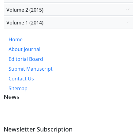
Volume 2 (2015)
Volume 1 (2014)
Home
About Journal
Editorial Board
Submit Manuscript
Contact Us
Sitemap
News
JOURNAL OF INDUSTRIAL ENGINEERING AND
MANAGEMENT STUDIES
Newsletter Subscription