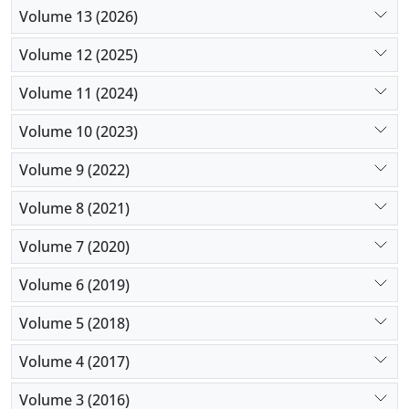
Volume 13 (2026)
Volume 12 (2025)
Volume 11 (2024)
Volume 10 (2023)
Volume 9 (2022)
Volume 8 (2021)
Volume 7 (2020)
Volume 6 (2019)
Volume 5 (2018)
Volume 4 (2017)
Volume 3 (2016)