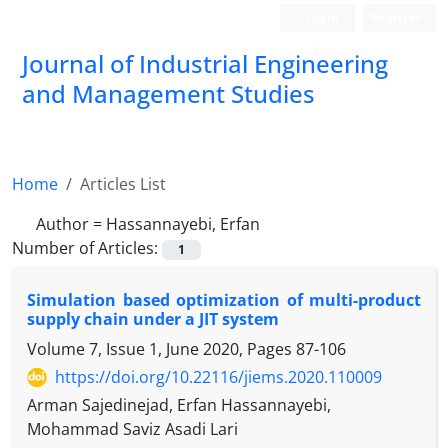
Login
Register
Journal of Industrial Engineering
and Management Studies
Home
Articles List
Author =
Hassannayebi, Erfan
Number of Articles:
1
Simulation based optimization of multi-product
supply chain under a JIT system
Volume 7, Issue 1, June 2020, Pages
87-106
https://doi.org/10.22116/jiems.2020.110009
Arman Sajedinejad, Erfan Hassannayebi,
Mohammad Saviz Asadi Lari