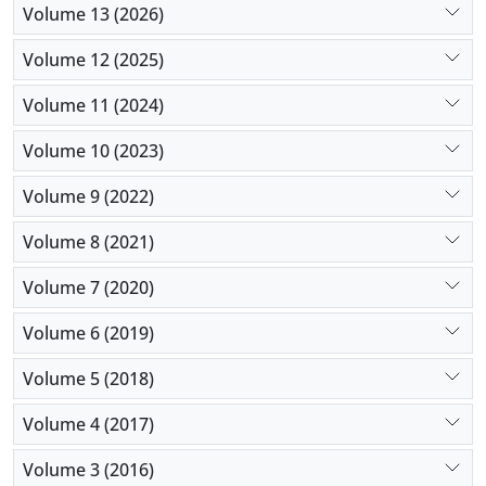
Volume 13 (2026)
Volume 12 (2025)
Volume 11 (2024)
Volume 10 (2023)
Volume 9 (2022)
Volume 8 (2021)
Volume 7 (2020)
Volume 6 (2019)
Volume 5 (2018)
Volume 4 (2017)
Volume 3 (2016)