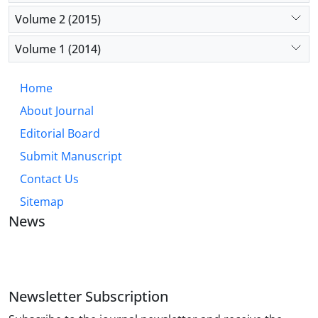
Volume 2 (2015)
Volume 1 (2014)
Home
About Journal
Editorial Board
Submit Manuscript
Contact Us
Sitemap
News
JOURNAL OF INDUSTRIAL ENGINEERING AND
MANAGEMENT STUDIES
Newsletter Subscription