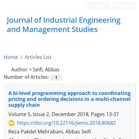
Login
Register
Journal of Industrial Engineering
and Management Studies
Home
Articles List
Author =
Seifi, Abbas
Number of Articles:
1
A bi-level programming approach to coordinating
pricing and ordering decisions in a multi-channel
supply chain
Volume 5, Issue 2, December 2018, Pages
13-37
https://doi.org/10.22116/jiems.2018.80682
Reza Pakdel Mehrabani, Abbas Seifi