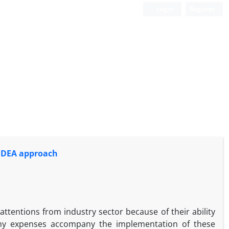
Login
Register
e DEA approach
ttentions from industry sector because of their ability
many expenses accompany the implementation of these