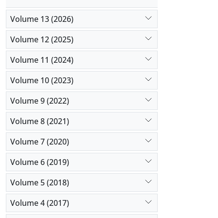
Volume 13 (2026)
Volume 12 (2025)
Volume 11 (2024)
Volume 10 (2023)
Volume 9 (2022)
Volume 8 (2021)
Volume 7 (2020)
Volume 6 (2019)
Volume 5 (2018)
Volume 4 (2017)