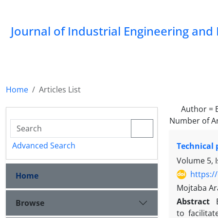
Journal of Industrial Engineering a
Home
Articles List
Author =
Number of Ar
Advanced Search
Technical 
Volume 5, 
https:/
Home
Mojtaba Ar
Abstract
Browse
to facilit