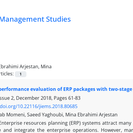
nd Management Studies
Ebrahimi Arjestan, Mina
ticles:
1
performance evaluation of ERP packages with two-stag
Issue 2, December 2018, Pages
61-83
/doi.org/10.22116/jiems.2018.80685
ab Momeni, Saeed Yaghoubi, Mina Ebrahimi Arjestan
Enterprise resources planning (ERP) systems attract many a
ate and integrate the enterprise operations. However, 