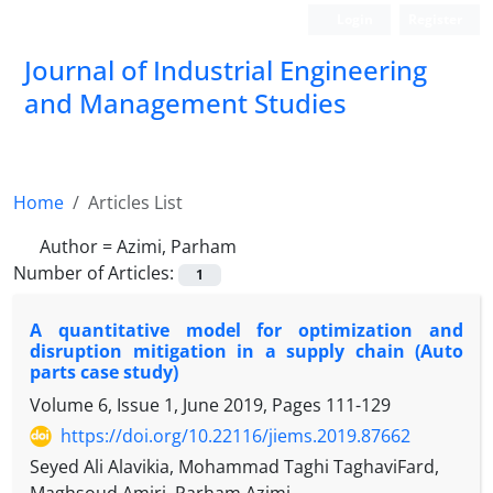
Login
Register
Journal of Industrial Engineering
and Management Studies
Home
Articles List
Author =
Azimi, Parham
Number of Articles:
1
A quantitative model for optimization and
disruption mitigation in a supply chain (Auto
parts case study)
Volume 6, Issue 1, June 2019, Pages
111-129
https://doi.org/10.22116/jiems.2019.87662
Seyed Ali Alavikia, Mohammad Taghi TaghaviFard,