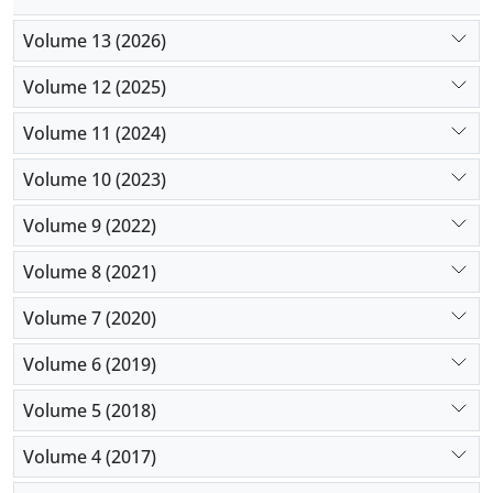
Volume 13 (2026)
Volume 12 (2025)
Volume 11 (2024)
Volume 10 (2023)
Volume 9 (2022)
Volume 8 (2021)
Volume 7 (2020)
Volume 6 (2019)
Volume 5 (2018)
Volume 4 (2017)