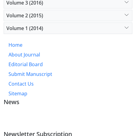
Volume 3 (2016)
Volume 2 (2015)
Volume 1 (2014)
Home
About Journal
Editorial Board
Submit Manuscript
Contact Us
Sitemap
News
JOURNAL OF INDUSTRIAL ENGINEERING AND
MANAGEMENT STUDIES
Newsletter Subscription