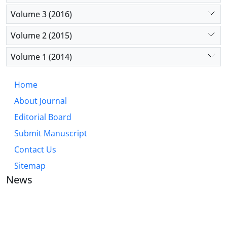
Volume 3 (2016)
Volume 2 (2015)
Volume 1 (2014)
Home
About Journal
Editorial Board
Submit Manuscript
Contact Us
Sitemap
News
JOURNAL OF INDUSTRIAL ENGINEERING AND
MANAGEMENT STUDIES