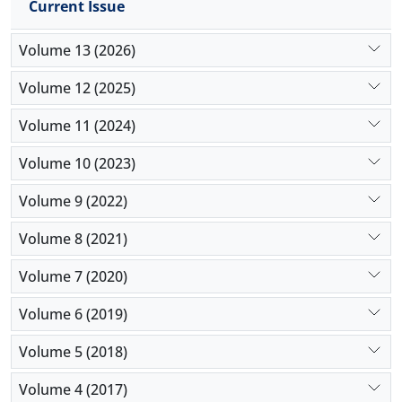
Current Issue
Volume 13 (2026)
Volume 12 (2025)
Volume 11 (2024)
Volume 10 (2023)
Volume 9 (2022)
Volume 8 (2021)
Volume 7 (2020)
Volume 6 (2019)
Volume 5 (2018)
Volume 4 (2017)