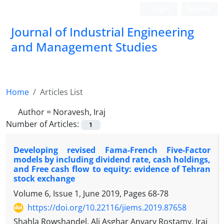
Login
Register
Journal of Industrial Engineering
and Management Studies
Home
Articles List
Author =
Noravesh, Iraj
Number of Articles:
1
Developing revised Fama-French Five-Factor
models by including dividend rate, cash holdings,
and Free cash flow to equity: evidence of Tehran
stock exchange
Volume 6, Issue 1, June 2019, Pages
68-78
https://doi.org/10.22116/jiems.2019.87658
Shahla Rowshandel, Ali Asghar Anvary Rostamy, Iraj