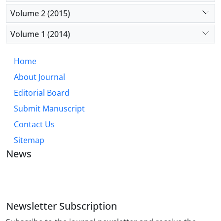
Volume 2 (2015)
Volume 1 (2014)
Home
About Journal
Editorial Board
Submit Manuscript
Contact Us
Sitemap
News
JOURNAL OF INDUSTRIAL ENGINEERING AND
MANAGEMENT STUDIES
Newsletter Subscription