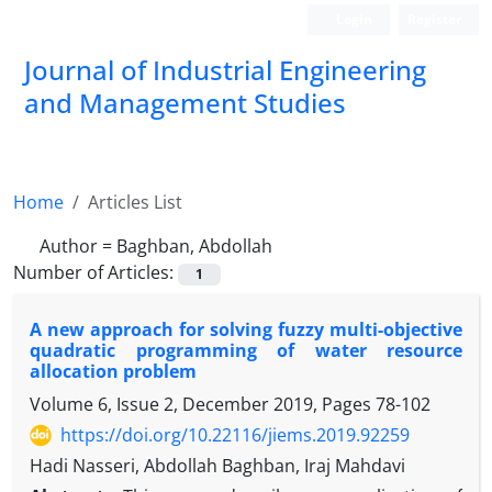
Login
Register
Journal of Industrial Engineering
and Management Studies
Home
Articles List
Author =
Baghban, Abdollah
Number of Articles:
1
A new approach for solving fuzzy multi-objective
quadratic programming of water resource
allocation problem
Volume 6, Issue 2, December 2019, Pages
78-102
https://doi.org/10.22116/jiems.2019.92259
Hadi Nasseri, Abdollah Baghban, Iraj Mahdavi