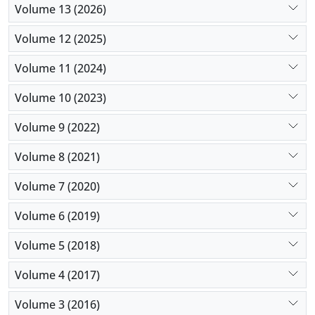
Volume 13 (2026)
Volume 12 (2025)
Volume 11 (2024)
Volume 10 (2023)
Volume 9 (2022)
Volume 8 (2021)
Volume 7 (2020)
Volume 6 (2019)
Volume 5 (2018)
Volume 4 (2017)
Volume 3 (2016)