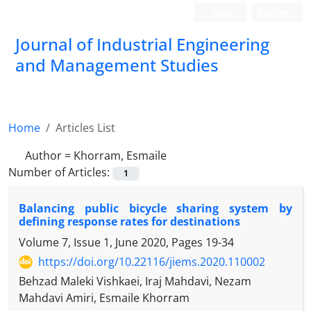
Login
Register
Journal of Industrial Engineering
and Management Studies
Home
Articles List
Author =
Khorram, Esmaile
Number of Articles:
1
Balancing public bicycle sharing system by
defining response rates for destinations
Volume 7, Issue 1, June 2020, Pages
19-34
https://doi.org/10.22116/jiems.2020.110002
Behzad Maleki Vishkaei, Iraj Mahdavi, Nezam
Mahdavi Amiri, Esmaile Khorram