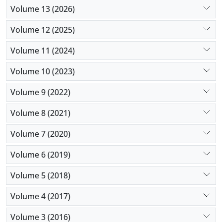
Volume 13 (2026)
Volume 12 (2025)
Volume 11 (2024)
Volume 10 (2023)
Volume 9 (2022)
Volume 8 (2021)
Volume 7 (2020)
Volume 6 (2019)
Volume 5 (2018)
Volume 4 (2017)
Volume 3 (2016)