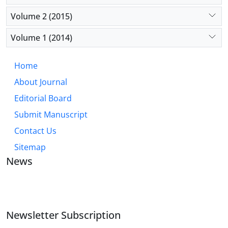
Volume 2 (2015)
Volume 1 (2014)
Home
About Journal
Editorial Board
Submit Manuscript
Contact Us
Sitemap
News
JOURNAL OF INDUSTRIAL ENGINEERING AND
MANAGEMENT STUDIES
Newsletter Subscription