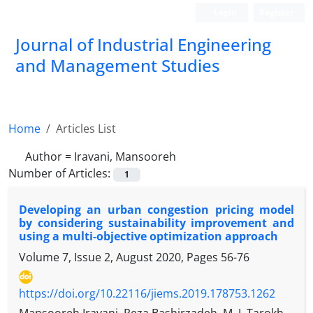
Login
Register
Journal of Industrial Engineering
and Management Studies
Home
Articles List
Author =
Iravani, Mansooreh
Number of Articles:
1
Developing an urban congestion pricing model
by considering sustainability improvement and
using a multi-objective optimization approach
Volume 7, Issue 2, August 2020, Pages
56-76
https://doi.org/10.22116/jiems.2019.178753.1262