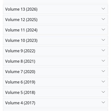
Volume 13 (2026)
Volume 12 (2025)
Volume 11 (2024)
Volume 10 (2023)
Volume 9 (2022)
Volume 8 (2021)
Volume 7 (2020)
Volume 6 (2019)
Volume 5 (2018)
Volume 4 (2017)