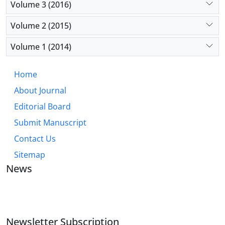
Volume 3 (2016)
Volume 2 (2015)
Volume 1 (2014)
Home
About Journal
Editorial Board
Submit Manuscript
Contact Us
Sitemap
News
JOURNAL OF INDUSTRIAL ENGINEERING AND
MANAGEMENT STUDIES
Newsletter Subscription