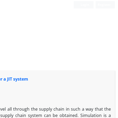
Login
Register
r a JIT system
level all through the supply chain in such a way that the
 supply chain system can be obtained. Simulation is a