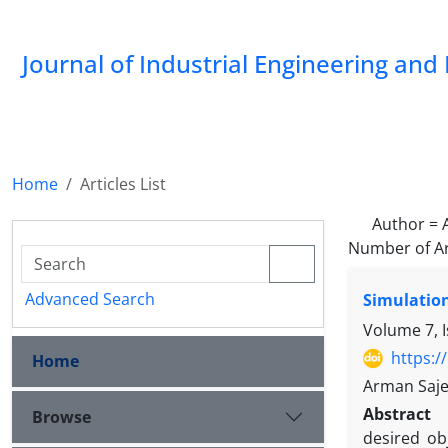
Journal of Industrial Engineering a
Home
Articles List
Author =
Number of Ar
Advanced Search
Simulation
Volume 7, I
https:/
Home
Arman Saje
Abstract
Browse
desired ob