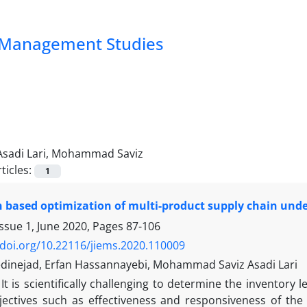
nd Management Studies
Asadi Lari, Mohammad Saviz
ticles:
1
 based optimization of multi-product supply chain unde
ssue 1, June 2020, Pages
87-106
/doi.org/10.22116/jiems.2020.110009
dinejad, Erfan Hassannayebi, Mohammad Saviz Asadi Lari
It is scientifically challenging to determine the inventory 
jectives such as effectiveness and responsiveness of the