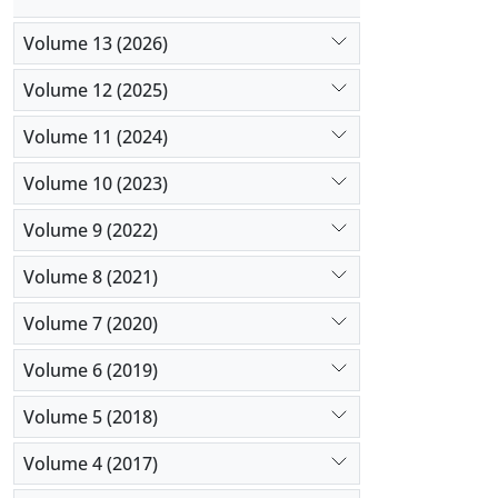
Volume 13 (2026)
Volume 12 (2025)
Volume 11 (2024)
Volume 10 (2023)
Volume 9 (2022)
Volume 8 (2021)
Volume 7 (2020)
Volume 6 (2019)
Volume 5 (2018)
Volume 4 (2017)