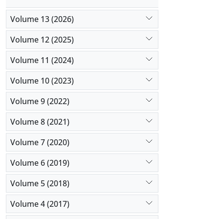
Volume 13 (2026)
Volume 12 (2025)
Volume 11 (2024)
Volume 10 (2023)
Volume 9 (2022)
Volume 8 (2021)
Volume 7 (2020)
Volume 6 (2019)
Volume 5 (2018)
Volume 4 (2017)