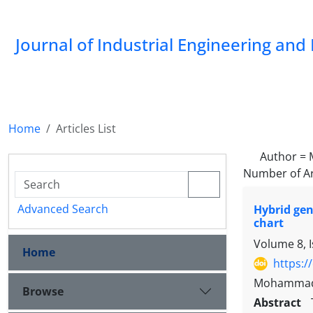
Journal of Industrial Engineering a
Home
Articles List
Author =
Number of Ar
Advanced Search
Hybrid gen
chart
Volume 8, 
Home
https:/
Mohammad M
Browse
Abstract