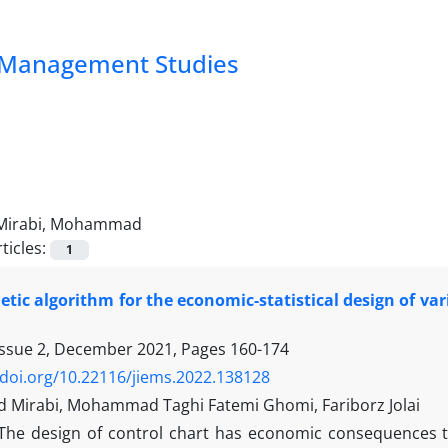
nd Management Studies
Mirabi, Mohammad
ticles:
1
etic algorithm for the economic-statistical design of var
Issue 2, December 2021, Pages
160-174
/doi.org/10.22116/jiems.2022.138128
irabi, Mohammad Taghi Fatemi Ghomi, Fariborz Jolai
The design of control chart has economic consequences th