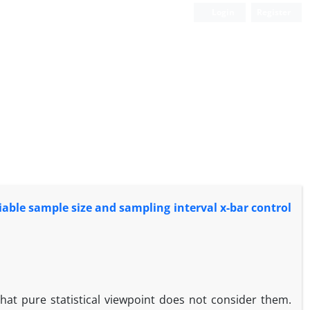
Login
Register
iable sample size and sampling interval x-bar control
at pure statistical viewpoint does not consider them.