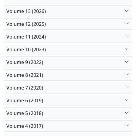
Volume 13 (2026)
Volume 12 (2025)
Volume 11 (2024)
Volume 10 (2023)
Volume 9 (2022)
Volume 8 (2021)
Volume 7 (2020)
Volume 6 (2019)
Volume 5 (2018)
Volume 4 (2017)