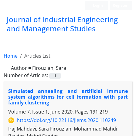
Login
Register
Journal of Industrial Engineering
and Management Studies
Home
Articles List
Author =
Firouzian, Sara
Number of Articles:
1
Simulated annealing and artificial immune
system algorithms for cell formation with part
family clustering
Volume 7, Issue 1, June 2020, Pages
191-219
https://doi.org/10.22116/jiems.2020.110249
Iraj Mahdavi, Sara Firouzian, Mohammad Mahdi