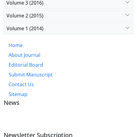
Volume 3 (2016)
Volume 2 (2015)
Volume 1 (2014)
Home
About Journal
Editorial Board
Submit Manuscript
Contact Us
Sitemap
News
JOURNAL OF INDUSTRIAL ENGINEERING AND
MANAGEMENT STUDIES
Newsletter Subscription