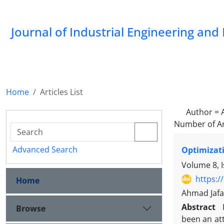
Journal of Industrial Engineering a
Home
Articles List
Author =
Number of Ar
Advanced Search
Optimizati
Volume 8, I
https:/
Home
Ahmad Jafa
Abstract
Browse
been an att