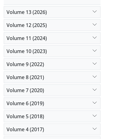
Volume 13 (2026)
Volume 12 (2025)
Volume 11 (2024)
Volume 10 (2023)
Volume 9 (2022)
Volume 8 (2021)
Volume 7 (2020)
Volume 6 (2019)
Volume 5 (2018)
Volume 4 (2017)