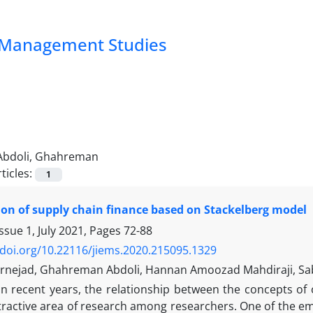
nd Management Studies
Abdoli, Ghahreman
ticles:
1
on of supply chain finance based on Stackelberg model
ssue 1, July 2021, Pages
72-88
/doi.org/10.22116/jiems.2020.215095.1329
rnejad, Ghahreman Abdoli, Hannan Amoozad Mahdiraji, Sabe
In recent years, the relationship between the concepts
ractive area of research among researchers. One of the eme