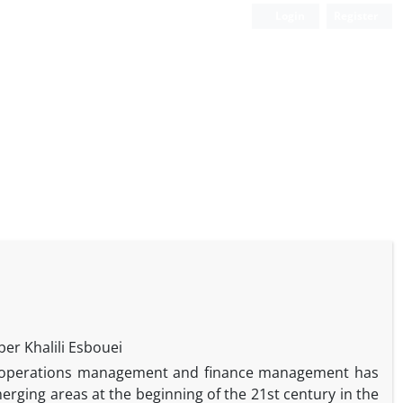
Login
Register
r Khalili Esbouei
 of operations management and finance management has
rging areas at the beginning of the 21st century in the