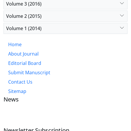
Volume 3 (2016)
Volume 2 (2015)
Volume 1 (2014)
Home
About Journal
Editorial Board
Submit Manuscript
Contact Us
Sitemap
News
JOURNAL OF INDUSTRIAL ENGINEERING AND
MANAGEMENT STUDIES
Newsletter Subscription