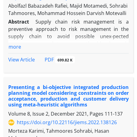
Abolfazl Babazadeh Rafiei, Majid Motamedi, Sohrabi
Tahmoores, Mohammad Hossein Darvish Motevalli
Abstract
Supply chain risk management is a
preventive approach to risk management in the
supply chain to avoid possible unex-pected
consequences and to manage the blood supply
more
chain (BSC) and achieve the maximum effectiveness
and efficiency of this chain, risk management of the
PDF
View Article
699.82 K
BSC is inevitable. This research aims to propose a
mathematical model to reduce the risk of the BSC in
the conditions of the COVID-19 pandemic. One of
Presenting a bi-objective integrated production
the most important contributions of this research is
planning model considering constraints on order
to consider the uncertainty in the demand
acceptance, production and customer delivery
parameter in the conditions of the COVID-19
using meta-heuristic algorithms
pandemic and to provide a ro-bust planning model
Volume 8, Issue 2, December 2021, Pages
111-137
to overcome it in order to properly manage and
https://doi.org/10.22116/jiems.2022.138126
control its risks. For this purpose, in this research a
Morteza Karimi, Tahmoores Sohrabi, Hasan
scenario-based multi-objective model is proposed