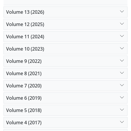
Volume 13 (2026)
Volume 12 (2025)
Volume 11 (2024)
Volume 10 (2023)
Volume 9 (2022)
Volume 8 (2021)
Volume 7 (2020)
Volume 6 (2019)
Volume 5 (2018)
Volume 4 (2017)