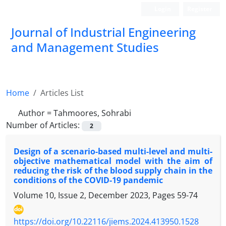
Login
Register
Journal of Industrial Engineering
and Management Studies
Home
Articles List
Author =
Tahmoores, Sohrabi
Number of Articles:
2
Design of a scenario-based multi-level and multi-
objective mathematical model with the aim of
reducing the risk of the blood supply chain in the
conditions of the COVID-19 pandemic
Volume 10, Issue 2, December 2023, Pages
59-74
https://doi.org/10.22116/jiems.2024.413950.1528