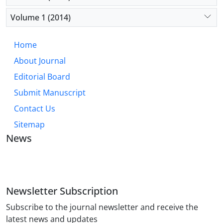
Volume 1 (2014)
Home
About Journal
Editorial Board
Submit Manuscript
Contact Us
Sitemap
News
JOURNAL OF INDUSTRIAL ENGINEERING AND
MANAGEMENT STUDIES
Newsletter Subscription
Subscribe to the journal newsletter and receive the
latest news and updates