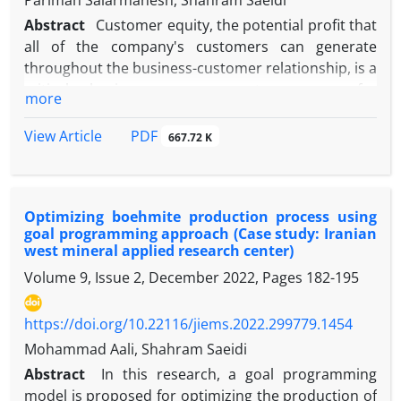
Parimah Salarmanesh, Shahram Saeidi
Abstract
Customer equity, the potential profit that
all of the company's customers can generate
throughout the business-customer relationship, is a
critical business management concern for
more
companies. In the face of intelligent customers and
high market competition, the survival of any brand
PDF
View Article
667.72 K
depends on its ability to increase the specific value
of the customer, the management of customer
relations, and retention. However, studying
Optimizing boehmite production process using
customer equity management under dynamic
goal programming approach (Case study: Iranian
situations and analyzing factors affecting social
west mineral applied research center)
media marketing has not been fully explored. A
Volume 9, Issue 2, December 2022, Pages
182-195
dynamic approach is presented in this manuscript
to cover this gap. This research proposes a model
https://doi.org/10.22116/jiems.2022.299779.1454
using the system dynamics approach to analyze
and predict the influence of social media marketing
Mohammad Aali, Shahram Saeidi
activities on customer equity. The model, simulated
Abstract
In this research, a goal programming
in Vensim under two possible scenarios, provides
model is proposed for optimizing the production of