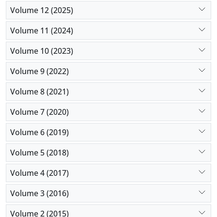
Volume 12 (2025)
Volume 11 (2024)
Volume 10 (2023)
Volume 9 (2022)
Volume 8 (2021)
Volume 7 (2020)
Volume 6 (2019)
Volume 5 (2018)
Volume 4 (2017)
Volume 3 (2016)
Volume 2 (2015)