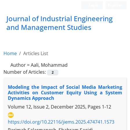
Login
Register
Journal of Industrial Engineering
and Management Studies
Home
Articles List
Author =
Aali, Mohammad
Number of Articles:
2
Modeling the Impact of Social Media Marketing
Activities on Customer Equity Using a System
Dynamics Approach
Volume 12, Issue 2, December 2025, Pages
1-12
https://doi.org/10.22116/jiems.2025.474741.1573