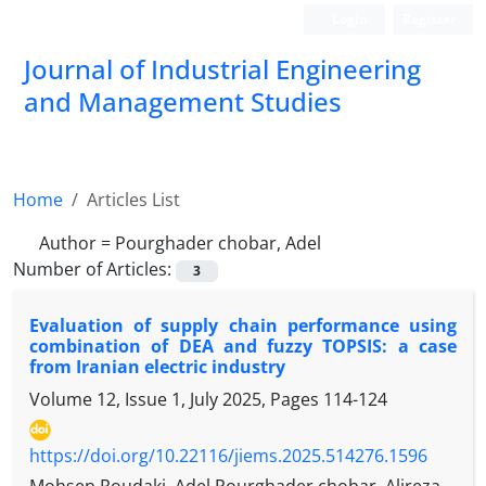
Login
Register
Journal of Industrial Engineering
and Management Studies
Home
Articles List
Author =
Pourghader chobar, Adel
Number of Articles:
3
Evaluation of supply chain performance using
combination of DEA and fuzzy TOPSIS: a case
from Iranian electric industry
Volume 12, Issue 1, July 2025, Pages
114-124
https://doi.org/10.22116/jiems.2025.514276.1596