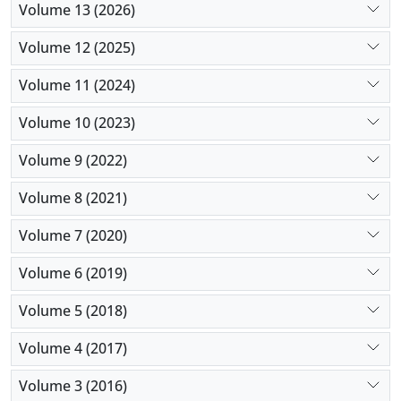
Volume 13 (2026)
Volume 12 (2025)
Volume 11 (2024)
Volume 10 (2023)
Volume 9 (2022)
Volume 8 (2021)
Volume 7 (2020)
Volume 6 (2019)
Volume 5 (2018)
Volume 4 (2017)
Volume 3 (2016)