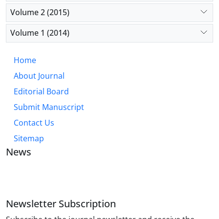
Volume 2 (2015)
Volume 1 (2014)
Home
About Journal
Editorial Board
Submit Manuscript
Contact Us
Sitemap
News
JOURNAL OF INDUSTRIAL ENGINEERING AND
MANAGEMENT STUDIES
Newsletter Subscription