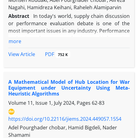
Mohsen Roudaki, Adel Pourghader chobar, Alireza
Nagahi, Hamidreza Keihani, Raheleh Alamiparvin
Abstract
In today's world, supply chain discussion
or performance evaluation debate is one of the
most important issues in any industry. Performance
evaluation refers to a set of actions and information
more
that is implemented to increase the level of optimal
use of resources and facilities in order to achieve
PDF
View Article
752 K
goals in an economical manner combined with
efficiency and effectiveness. Generally, the
performance management system can be
A Mathematical Model of Hub Location for War
considered as a process of measuring, evaluating
Equipment under Uncertainty Using Meta-
and comparing the amount and manner of
Heuristic Algorithms
achieving the desired status and, finally, improving
Volume 11, Issue 1, July 2024, Pages
62-83
performance. In this research, the efficiency of 7
units of the Iranian Electric Motors company is
https://doi.org/10.22116/jiems.2024.449057.1554
addressed using data envelopment analysis. To
assess the company's efficiency, it has been used
Adel Pourghader chobar, Hamid Bigdeli, Nader
some parameters include intermediate cost,
Shamami