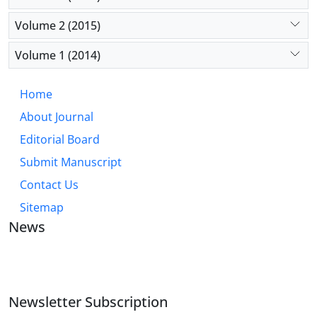
Volume 2 (2015)
Volume 1 (2014)
Home
About Journal
Editorial Board
Submit Manuscript
Contact Us
Sitemap
News
JOURNAL OF INDUSTRIAL ENGINEERING AND
MANAGEMENT STUDIES
Newsletter Subscription