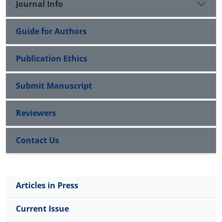
Journal Info
factors, human resource factors, cultural factors,
economic factors, and business factors. The final
Guide for Authors
model, which included seven sub-models, was
validated using factor loading analysis, as a result,
the findings of which showed that all sub-models
Publication Ethics
were significant at a 95% confidence level; therefore,
the designed model was valid enough in the
Submit Manuscript
qualitative section.
Reviewers
Contact Us
Articles in Press
Current Issue