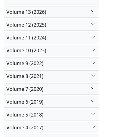
Volume 13 (2026)
Volume 12 (2025)
Volume 11 (2024)
Volume 10 (2023)
Volume 9 (2022)
Volume 8 (2021)
Volume 7 (2020)
Volume 6 (2019)
Volume 5 (2018)
Volume 4 (2017)