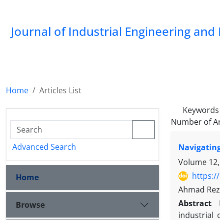
Journal of Industrial Engineering a
Home
Articles List
Keywords
Number of Ar
Advanced Search
Navigating
Volume 12,
https:/
Home
Ahmad Rez
Abstract
Browse
industrial