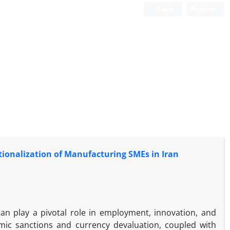
Login
Register
ationalization of Manufacturing SMEs in Iran
an play a pivotal role in employment, innovation, and
omic sanctions and currency devaluation, coupled with