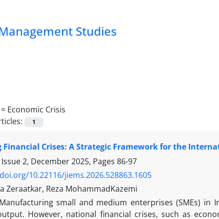
nd Management Studies
 =
Economic Crisis
ticles:
1
 Financial Crises: A Strategic Framework for the Intern
 Issue 2, December 2025, Pages
86-97
/doi.org/10.22116/jiems.2026.528863.1605
a Zeraatkar, Reza MohammadKazemi
Manufacturing small and medium enterprises (SMEs) in Ir
 output. However, national financial crises, such as econ